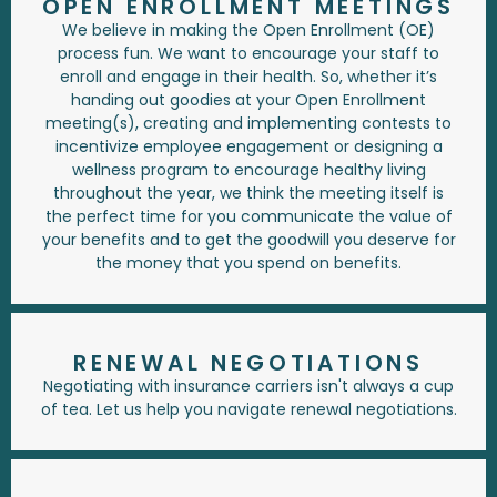
OPEN ENROLLMENT MEETINGS
We believe in making the Open Enrollment (OE)
process fun. We want to encourage your staff to
enroll and engage in their health. So, whether it’s
handing out goodies at your Open Enrollment
meeting(s), creating and implementing contests to
incentivize employee engagement or designing a
wellness program to encourage healthy living
throughout the year, we think the meeting itself is
the perfect time for you communicate the value of
your benefits and to get the goodwill you deserve for
the money that you spend on benefits.
RENEWAL NEGOTIATIONS
Negotiating with insurance carriers isn't always a cup
of tea. Let us help you navigate renewal negotiations.