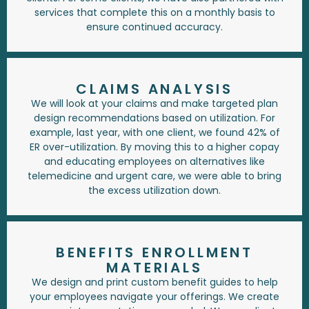
services that complete this on a monthly basis to
ensure continued accuracy.
CLAIMS ANALYSIS
We will look at your claims and make targeted plan
design recommendations based on utilization. For
example, last year, with one client, we found 42% of
ER over-utilization. By moving this to a higher copay
and educating employees on alternatives like
telemedicine and urgent care, we were able to bring
the excess utilization down.
BENEFITS ENROLLMENT
MATERIALS
We design and print custom benefit guides to help
your employees navigate your offerings. We create