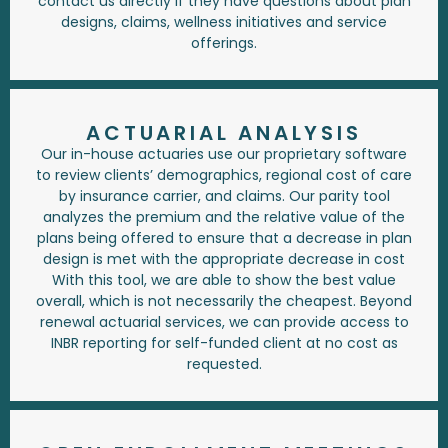
contact us directly if they have questions about plan
designs, claims, wellness initiatives and service
offerings.
ACTUARIAL ANALYSIS
Our in-house actuaries use our proprietary software
to review clients’ demographics, regional cost of care
by insurance carrier, and claims. Our parity tool
analyzes the premium and the relative value of the
plans being offered to ensure that a decrease in plan
design is met with the appropriate decrease in cost
With this tool, we are able to show the best value
overall, which is not necessarily the cheapest. Beyond
renewal actuarial services, we can provide access to
INBR reporting for self-funded client at no cost as
requested.