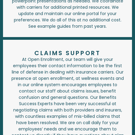
powerpoint presentations as needed. We coordinate
with carriers for additional printed resources. We
update and maintain our online portal for your
preferences. We do all of this at no additional cost.
See example guides from past years.
CLAIMS SUPPORT
At Open Enrollment, our team will give your
employees their contact information to be the first
line of defense in dealing with insurance carriers. Our
presence at open enrollment, at wellness events and
in our online system encourages employees to
contact our staff about claims issues, benefit
confusion and general questions. Our Benefits
Success Experts have been very successful at
negotiating claims with both providers and insurers,
with countless examples of mis-billed claims that
have been resolved. We are on call daily for your
employees’ needs and we encourage them to