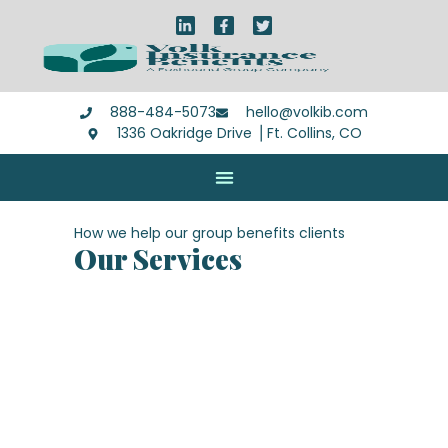
888-484-5073
hello@volkib.com
1336 Oakridge Drive ⎪Ft. Collins, CO
How we help our group benefits clients
Our Services