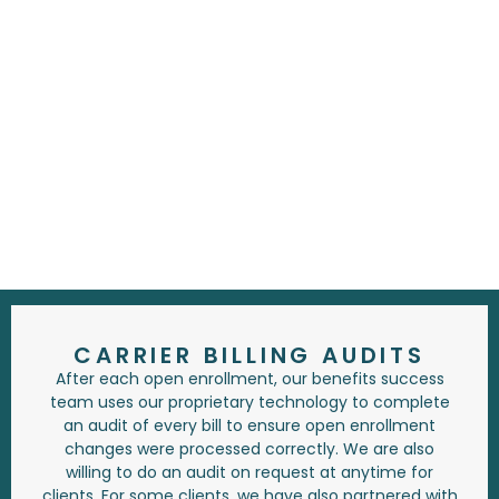
CARRIER BILLING AUDITS
After each open enrollment, our benefits success
team uses our proprietary technology to complete
an audit of every bill to ensure open enrollment
changes were processed correctly. We are also
willing to do an audit on request at anytime for
clients. For some clients, we have also partnered with