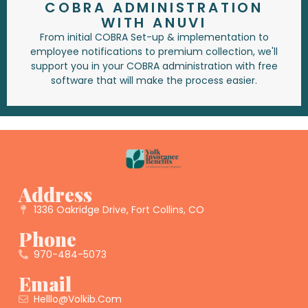
COBRA ADMINISTRATION
WITH ANUVI
From initial COBRA Set-up & implementation to
employee notifications to premium collection, we'll
support you in your COBRA administration with free
software that will make the process easier.
Address
1336 Oakridge Drive, Fort Collins, CO
Phone
970-484-5073
Email
Helllo@volkib.com