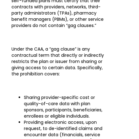
self-funded plans must certify that their
contracts with providers, networks, third-
party administrators (TPAs), pharmacy
benefit managers (PBMs), or other service
providers do not contain “gag clauses.”
Under the CAA, a “gag clause” is any
contractual term that directly or indirectly
restricts the plan or issuer from sharing or
giving access to certain data. Specifically,
the prohibition covers:
Sharing provider-specific cost or
quality-of-care data with plan
sponsors, participants, beneficiaries,
enrollees or eligible individuals.
Providing electronic access, upon
request, to de-identified claims and
encounter data (financials, service