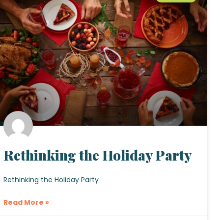
Rethinking the Holiday Party
Rethinking the Holiday Party
Read More »