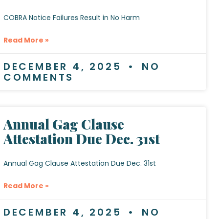
COBRA Notice Failures Result in No Harm
Read More »
DECEMBER 4, 2025
NO
COMMENTS
Annual Gag Clause
Attestation Due Dec. 31st
Annual Gag Clause Attestation Due Dec. 31st
Read More »
DECEMBER 4, 2025
NO