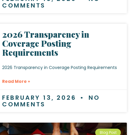
COMMENTS
2026 Transparency in
Coverage Posting
Requirements
2026 Transparency in Coverage Posting Requirements
Read More »
FEBRUARY 13, 2026
NO
COMMENTS
Blog Post