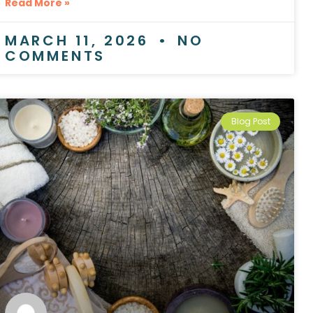
Read More »
MARCH 11, 2026
NO
COMMENTS
Blog Post