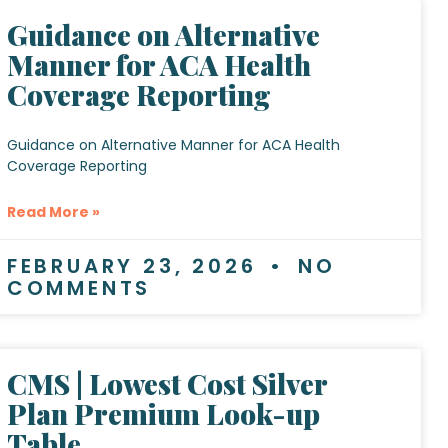
Guidance on Alternative
Manner for ACA Health
Coverage Reporting
Guidance on Alternative Manner for ACA Health
Coverage Reporting
Read More »
FEBRUARY 23, 2026
NO
COMMENTS
CMS | Lowest Cost Silver
Plan Premium Look-up
Table