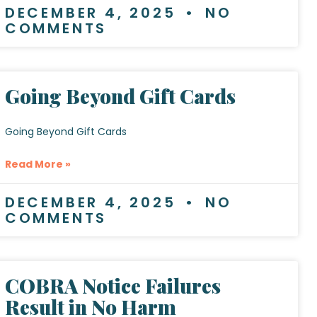
DECEMBER 4, 2025
NO
COMMENTS
Going Beyond Gift Cards
Going Beyond Gift Cards
Read More »
DECEMBER 4, 2025
NO
COMMENTS
COBRA Notice Failures
Result in No Harm