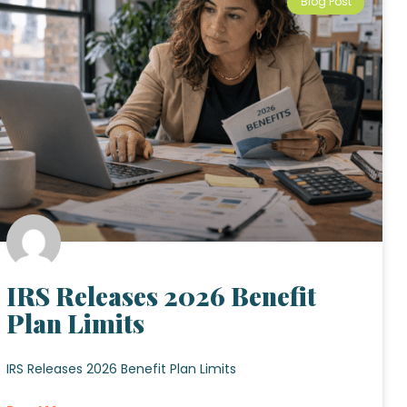
Blog Post
IRS Releases 2026 Benefit
Plan Limits
IRS Releases 2026 Benefit Plan Limits