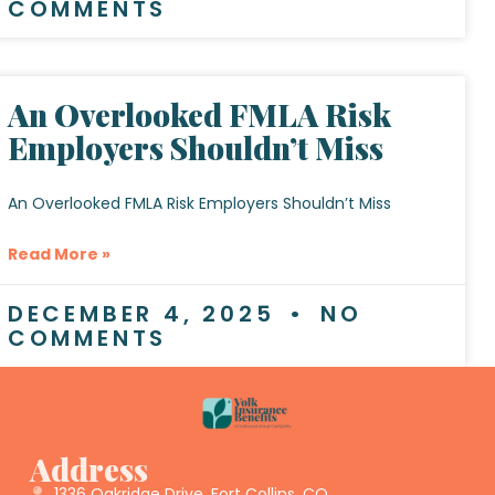
COMMENTS
An Overlooked FMLA Risk
Employers Shouldn’t Miss
An Overlooked FMLA Risk Employers Shouldn’t Miss
Read More »
DECEMBER 4, 2025
NO
COMMENTS
Address
1336 Oakridge Drive, Fort Collins, CO