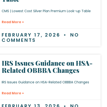
CMS | Lowest Cost Silver Plan Premium Look-up Table
Read More »
FEBRUARY 17, 2026
NO
COMMENTS
IRS Issues Guidance on HSA-
Related OBBBA Changes
IRS Issues Guidance on HSA-Related OBBBA Changes
Read More »
FEBRUARY 13, 2026
NO