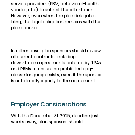
service providers (PBM, behavioral-health
vendor, etc.) to submit the attestation.
However, even when the plan delegates
filing, the legal obligation remains with the
plan sponsor.
In either case, plan sponsors should review
all current contracts, including
downstream agreements entered by TPAs
and PBMs to ensure no prohibited gag-
clause language exists, even if the sponsor
is not directly a party to the agreement.
Employer Considerations
With the December 31, 2025, deadline just
weeks away, plan sponsors should: