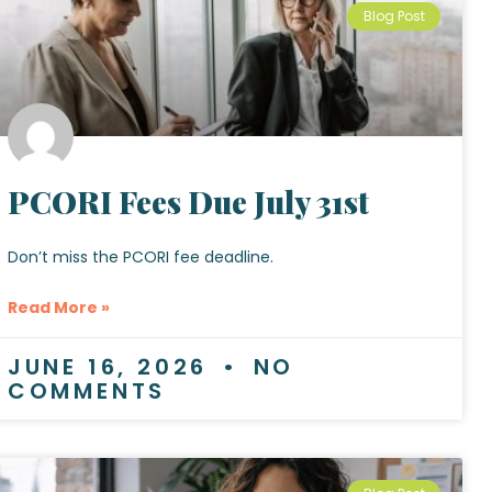
Blog Post
PCORI Fees Due July 31st
Don’t miss the PCORI fee deadline.
Read More »
JUNE 16, 2026
NO
COMMENTS