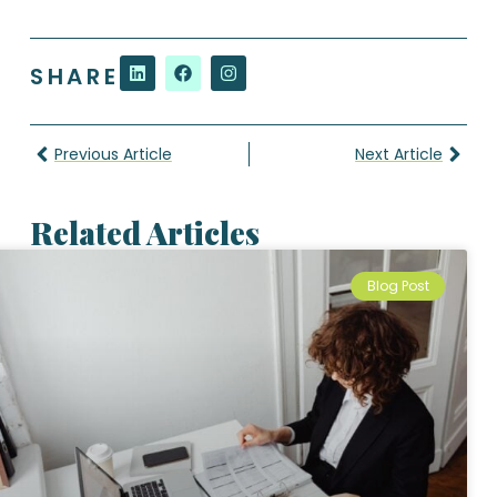
SHARE
Previous Article
Next Article
Related Articles
Blog Post