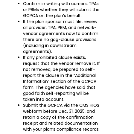
Confirm in writing with carriers, TPAs
or PBMs whether they will submit the
GCPCA on the plan’s behalf.
If the plan sponsor must file, review
all provider, TPA, PBM, and network-
vendor agreements now to confirm
there are no gag-clause provisions
(including in downstream
agreements).
If any prohibited clause exists,
request that the vendor remove it. If
not removed, be prepared to self-
report the clause in the “Additional
Information” section of the GCPCA
form. The agencies have said that
good faith self-reporting will be
taken into account.
Submit the GCPCA via the CMS HIOS
webform before Dec. 31, 2025, and
retain a copy of the confirmation
receipt and related documentation
with your plan’s compliance records.