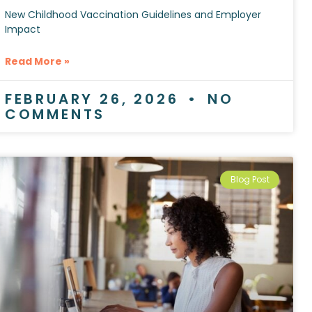
New Childhood Vaccination Guidelines and Employer
Impact
Read More »
FEBRUARY 26, 2026
NO
COMMENTS
Blog Post