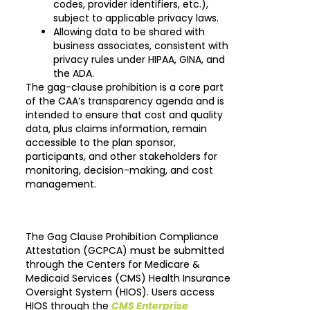
codes, provider identifiers, etc.),
subject to applicable privacy laws.
Allowing data to be shared with
business associates, consistent with
privacy rules under HIPAA, GINA, and
the ADA.
The gag-clause prohibition is a core part
of the CAA’s transparency agenda and is
intended to ensure that cost and quality
data, plus claims information, remain
accessible to the plan sponsor,
participants, and other stakeholders for
monitoring, decision-making, and cost
management.
The Gag Clause Prohibition Compliance
Attestation (GCPCA) must be submitted
through the Centers for Medicare &
Medicaid Services (CMS) Health Insurance
Oversight System (HIOS). Users access
HIOS through the
CMS Enterprise