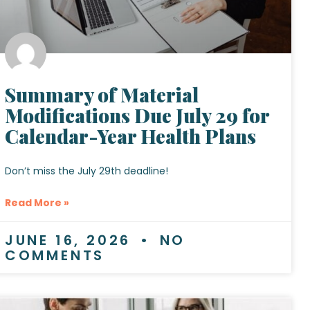
Summary of Material
Modifications Due July 29 for
Calendar-Year Health Plans
Don’t miss the July 29th deadline!
Read More »
JUNE 16, 2026
NO
COMMENTS