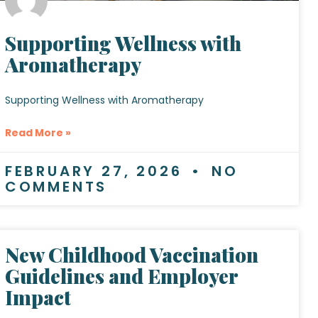
Supporting Wellness with
Aromatherapy
Supporting Wellness with Aromatherapy
Read More »
FEBRUARY 27, 2026
NO
COMMENTS
New Childhood Vaccination
Guidelines and Employer
Impact