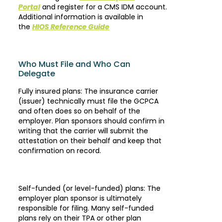
Portal
and register for a CMS IDM account.
Additional information is available in
the
HIOS Reference Guide
Who Must File and Who Can
Delegate
Fully insured plans: The insurance carrier
(issuer) technically must file the GCPCA
and often does so on behalf of the
employer. Plan sponsors should confirm in
writing that the carrier will submit the
attestation on their behalf and keep that
confirmation on record.
Self-funded (or level-funded) plans: The
employer plan sponsor is ultimately
responsible for filing. Many self-funded
plans rely on their TPA or other plan