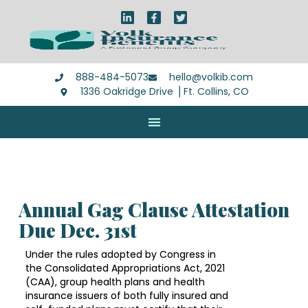
888-484-5073
hello@volkib.com
1336 Oakridge Drive ⎪Ft. Collins, CO
Annual Gag Clause Attestation
Due Dec. 31st
Under the rules adopted by Congress in
the Consolidated Appropriations Act, 2021
(CAA), group health plans and health
insurance issuers of both fully insured and