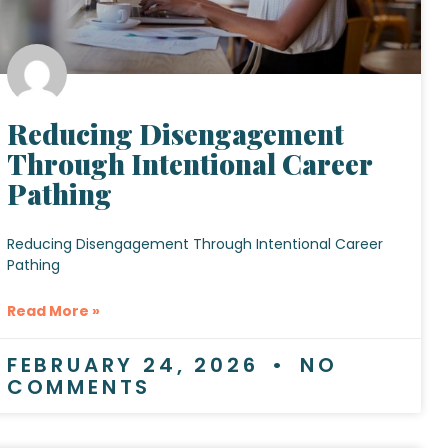
Reducing Disengagement
Through Intentional Career
Pathing
Reducing Disengagement Through Intentional Career
Pathing
Read More »
FEBRUARY 24, 2026
NO
COMMENTS