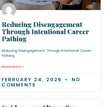
Reducing Disengagement
Through Intentional Career
Pathing
Reducing Disengagement Through Intentional Career
Pathing
Read More »
FEBRUARY 24, 2026
NO
COMMENTS