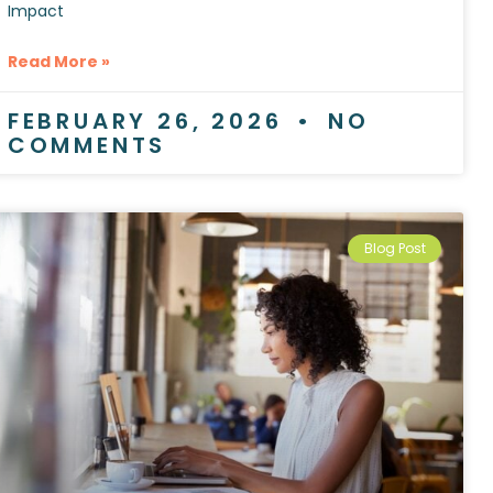
Impact
Read More »
FEBRUARY 26, 2026
NO
COMMENTS
Blog Post