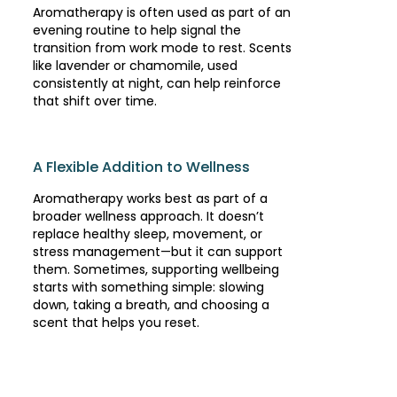
Aromatherapy is often used as part of an
evening routine to help signal the
transition from work mode to rest. Scents
like lavender or chamomile, used
consistently at night, can help reinforce
that shift over time.
A Flexible Addition to Wellness
Aromatherapy works best as part of a
broader wellness approach. It doesn’t
replace healthy sleep, movement, or
stress management—but it can support
them. Sometimes, supporting wellbeing
starts with something simple: slowing
down, taking a breath, and choosing a
scent that helps you reset.