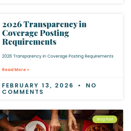
2026 Transparency in
Coverage Posting
Requirements
2026 Transparency in Coverage Posting Requirements
Read More »
FEBRUARY 13, 2026
NO
COMMENTS
Blog Post