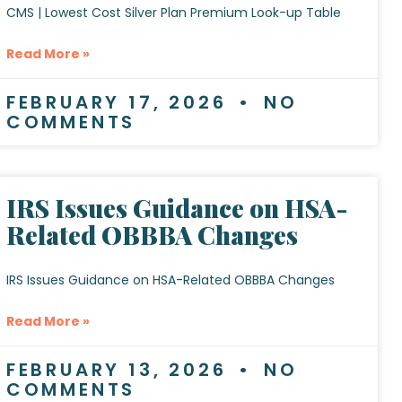
CMS | Lowest Cost Silver Plan Premium Look-up Table
Read More »
FEBRUARY 17, 2026
NO
COMMENTS
IRS Issues Guidance on HSA-
Related OBBBA Changes
IRS Issues Guidance on HSA-Related OBBBA Changes
Read More »
FEBRUARY 13, 2026
NO
COMMENTS