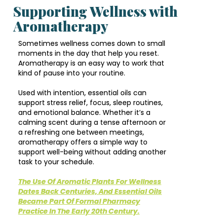
Supporting Wellness with
Aromatherapy
Sometimes wellness comes down to small
moments in the day that help you reset.
Aromatherapy is an easy way to work that
kind of pause into your routine.
Used with intention, essential oils can
support stress relief, focus, sleep routines,
and emotional balance. Whether it’s a
calming scent during a tense afternoon or
a refreshing one between meetings,
aromatherapy offers a simple way to
support well-being without adding another
task to your schedule.
The Use Of Aromatic Plants For Wellness
Dates Back Centuries, And Essential Oils
Became Part Of Formal Pharmacy
Practice In The Early 20th Century.