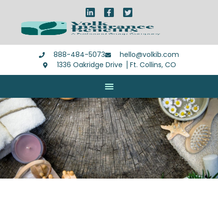
888-484-5073
hello@volkib.com
1336 Oakridge Drive ⎪Ft. Collins, CO