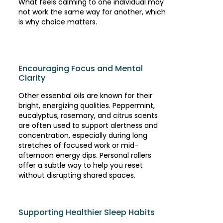
What feels calming to one individual may
not work the same way for another, which
is why choice matters.
Encouraging Focus and Mental
Clarity
Other essential oils are known for their
bright, energizing qualities. Peppermint,
eucalyptus, rosemary, and citrus scents
are often used to support alertness and
concentration, especially during long
stretches of focused work or mid-
afternoon energy dips. Personal rollers
offer a subtle way to help you reset
without disrupting shared spaces.
Supporting Healthier Sleep Habits