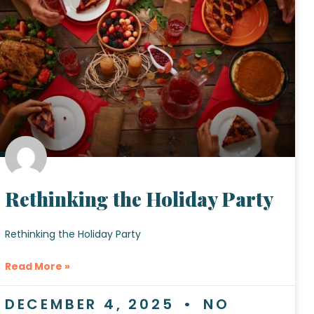
Rethinking the Holiday Party
Rethinking the Holiday Party
Read More »
DECEMBER 4, 2025
NO