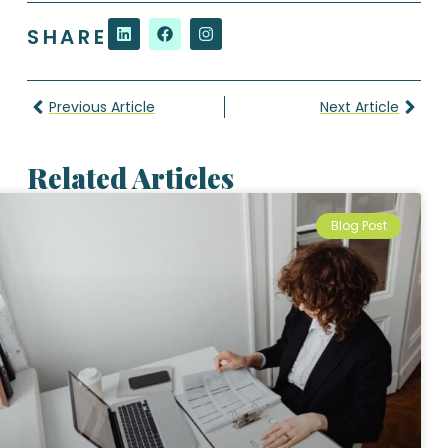
SHARE
Previous Article
Next Article
Related Articles
Blog Post