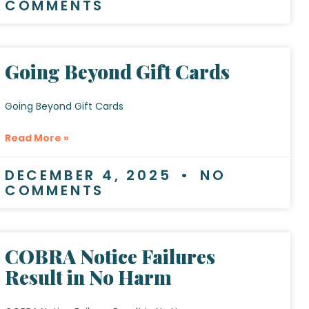
COMMENTS
Going Beyond Gift Cards
Going Beyond Gift Cards
Read More »
DECEMBER 4, 2025
NO
COMMENTS
COBRA Notice Failures
Result in No Harm