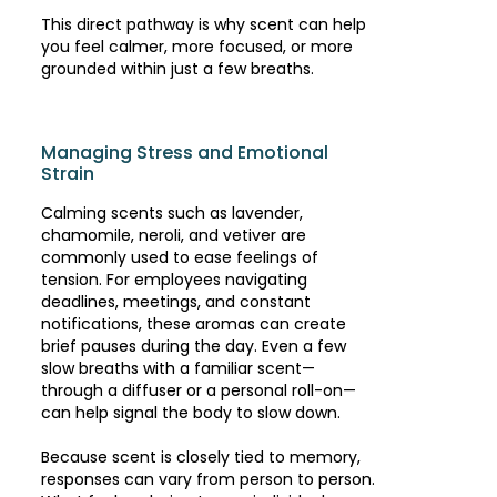
This direct pathway is why scent can help
you feel calmer, more focused, or more
grounded within just a few breaths.
Managing Stress and Emotional
Strain
Calming scents such as lavender,
chamomile, neroli, and vetiver are
commonly used to ease feelings of
tension. For employees navigating
deadlines, meetings, and constant
notifications, these aromas can create
brief pauses during the day. Even a few
slow breaths with a familiar scent—
through a diffuser or a personal roll-on—
can help signal the body to slow down.
Because scent is closely tied to memory,
responses can vary from person to person.