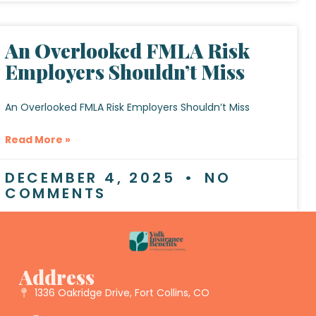
An Overlooked FMLA Risk
Employers Shouldn’t Miss
An Overlooked FMLA Risk Employers Shouldn’t Miss
Read More »
DECEMBER 4, 2025
NO
COMMENTS
Address
1336 Oakridge Drive, Fort Collins, CO