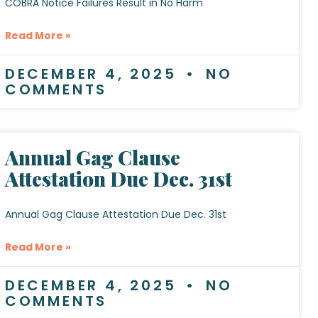
COBRA Notice Failures Result in No Harm
Read More »
DECEMBER 4, 2025
NO
COMMENTS
Annual Gag Clause
Attestation Due Dec. 31st
Annual Gag Clause Attestation Due Dec. 31st
Read More »
DECEMBER 4, 2025
NO
COMMENTS