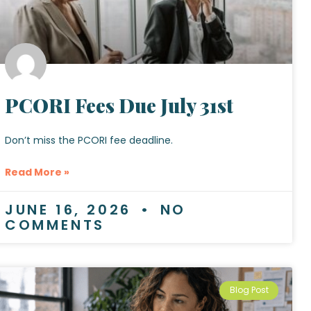
PCORI Fees Due July 31st
Don’t miss the PCORI fee deadline.
Read More »
JUNE 16, 2026
NO
COMMENTS
Blog Post