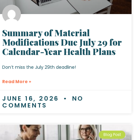
Summary of Material
Modifications Due July 29 for
Calendar-Year Health Plans
Don’t miss the July 29th deadline!
Read More »
JUNE 16, 2026
NO
COMMENTS
Blog Post