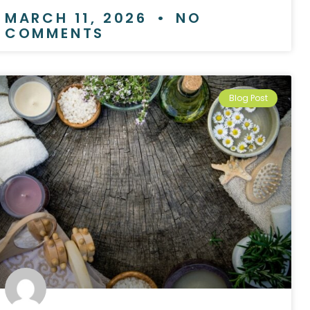
MARCH 11, 2026
NO
COMMENTS
Blog Post