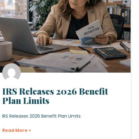
IRS Releases 2026 Benefit
Plan Limits
IRS Releases 2026 Benefit Plan Limits
Read More »