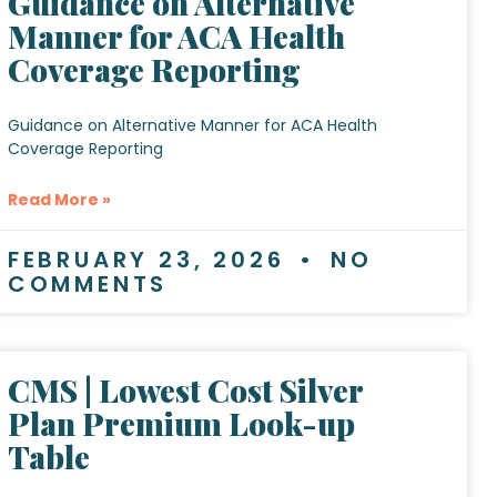
Guidance on Alternative
Manner for ACA Health
Coverage Reporting
Guidance on Alternative Manner for ACA Health
Coverage Reporting
Read More »
FEBRUARY 23, 2026
NO
COMMENTS
CMS | Lowest Cost Silver
Plan Premium Look-up
Table