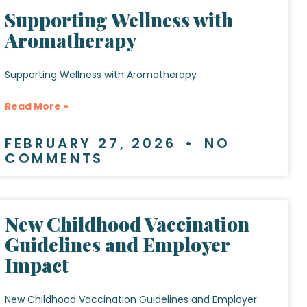
Supporting Wellness with
Aromatherapy
Supporting Wellness with Aromatherapy
Read More »
FEBRUARY 27, 2026
NO
COMMENTS
New Childhood Vaccination
Guidelines and Employer
Impact
New Childhood Vaccination Guidelines and Employer