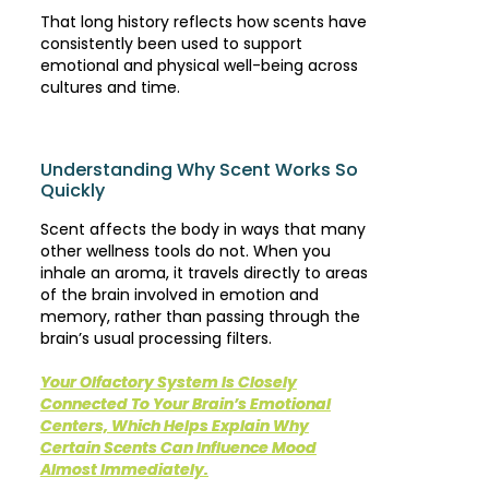
That long history reflects how scents have
consistently been used to support
emotional and physical well-being across
cultures and time.
Understanding Why Scent Works So
Quickly
Scent affects the body in ways that many
other wellness tools do not. When you
inhale an aroma, it travels directly to areas
of the brain involved in emotion and
memory, rather than passing through the
brain’s usual processing filters.
Your Olfactory System Is Closely
Connected To Your Brain’s Emotional
Centers, Which Helps Explain Why
Certain Scents Can Influence Mood
Almost Immediately.