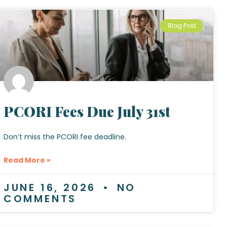
Blog Post
PCORI Fees Due July 31st
Don’t miss the PCORI fee deadline.
Read More »
JUNE 16, 2026
NO
COMMENTS