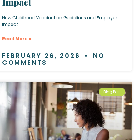
Impact
New Childhood Vaccination Guidelines and Employer
Impact
Read More »
FEBRUARY 26, 2026
NO
COMMENTS
Blog Post