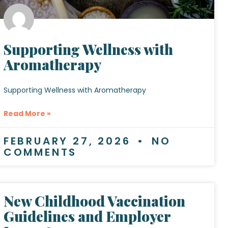
Supporting Wellness with
Aromatherapy
Supporting Wellness with Aromatherapy
Read More »
FEBRUARY 27, 2026
NO
COMMENTS
New Childhood Vaccination
Guidelines and Employer