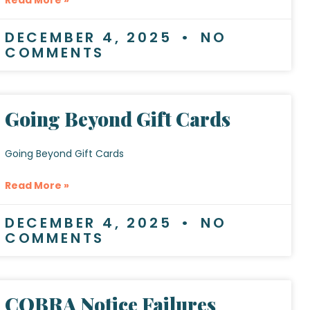
DECEMBER 4, 2025
NO
COMMENTS
Going Beyond Gift Cards
Going Beyond Gift Cards
Read More »
DECEMBER 4, 2025
NO
COMMENTS
COBRA Notice Failures