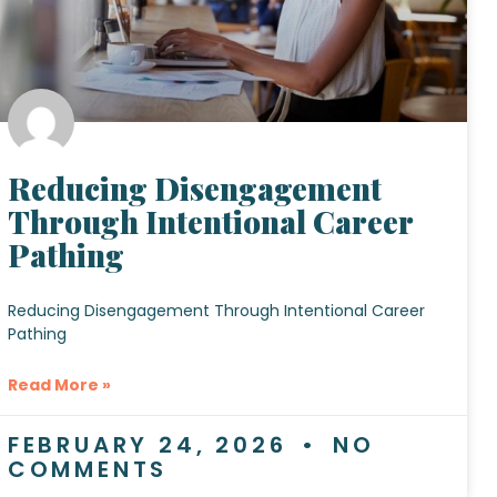
Reducing Disengagement
Through Intentional Career
Pathing
Reducing Disengagement Through Intentional Career
Pathing
Read More »
FEBRUARY 24, 2026
NO
COMMENTS