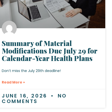
Summary of Material
Modifications Due July 29 for
Calendar-Year Health Plans
Don’t miss the July 29th deadline!
Read More »
JUNE 16, 2026
NO
COMMENTS