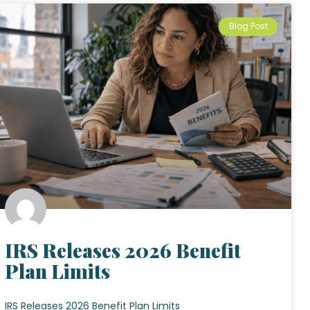
Blog Post
IRS Releases 2026 Benefit
Plan Limits
IRS Releases 2026 Benefit Plan Limits