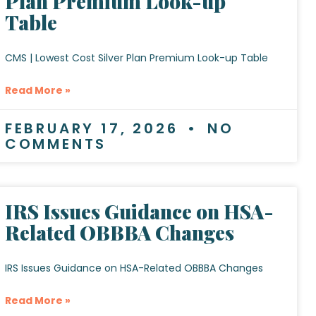
Plan Premium Look-up
Table
CMS | Lowest Cost Silver Plan Premium Look-up Table
Read More »
FEBRUARY 17, 2026
NO
COMMENTS
IRS Issues Guidance on HSA-
Related OBBBA Changes
IRS Issues Guidance on HSA-Related OBBBA Changes
Read More »