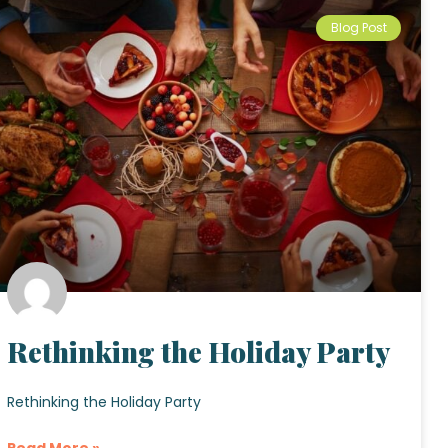
Blog Post
Rethinking the Holiday Party
Rethinking the Holiday Party
Read More »