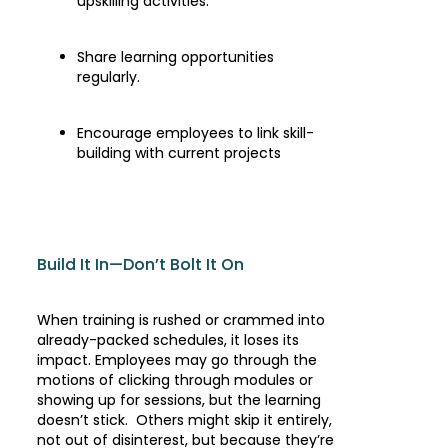
upskilling activities.
Share learning opportunities
regularly.
Encourage employees to link skill-
building with current projects
Build It In—Don’t Bolt It On
When training is rushed or crammed into
already-packed schedules, it loses its
impact. Employees may go through the
motions of clicking through modules or
showing up for sessions, but the learning
doesn’t stick. Others might skip it entirely,
not out of disinterest, but because they’re