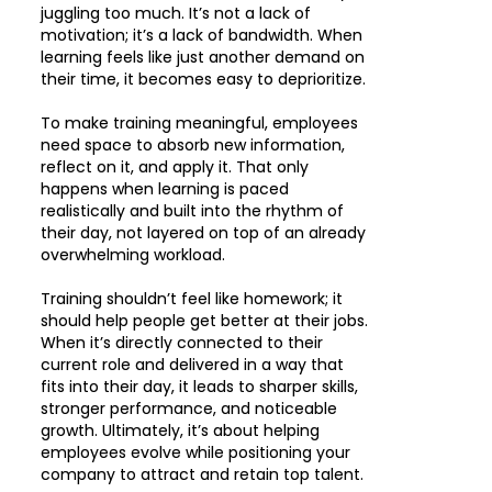
juggling too much. It’s not a lack of
motivation; it’s a lack of bandwidth. When
learning feels like just another demand on
their time, it becomes easy to deprioritize.
To make training meaningful, employees
need space to absorb new information,
reflect on it, and apply it. That only
happens when learning is paced
realistically and built into the rhythm of
their day, not layered on top of an already
overwhelming workload.
Training shouldn’t feel like homework; it
should help people get better at their jobs.
When it’s directly connected to their
current role and delivered in a way that
fits into their day, it leads to sharper skills,
stronger performance, and noticeable
growth. Ultimately, it’s about helping
employees evolve while positioning your
company to attract and retain top talent.