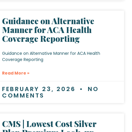
Guidance on Alternative
Manner for ACA Health
Coverage Reporting
Guidance on Alternative Manner for ACA Health
Coverage Reporting
Read More »
FEBRUARY 23, 2026
NO
COMMENTS
CMS | Lowest Cost Silver