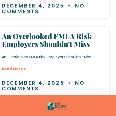
DECEMBER 4, 2025
NO
COMMENTS
An Overlooked FMLA Risk
Employers Shouldn’t Miss
An Overlooked FMLA Risk Employers Shouldn’t Miss
Read More »
DECEMBER 4, 2025
NO
COMMENTS