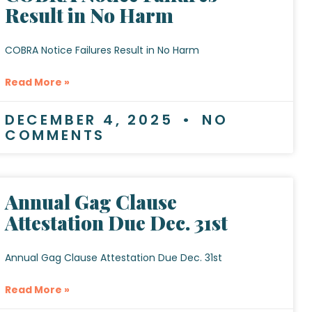
Result in No Harm
COBRA Notice Failures Result in No Harm
Read More »
DECEMBER 4, 2025
NO
COMMENTS
Annual Gag Clause
Attestation Due Dec. 31st
Annual Gag Clause Attestation Due Dec. 31st
Read More »