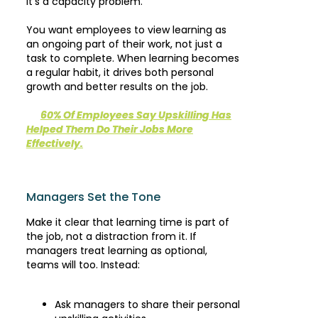
It’s a capacity problem.
You want employees to view learning as
an ongoing part of their work, not just a
task to complete. When learning becomes
a regular habit, it drives both personal
growth and better results on the job.
60% Of Employees Say Upskilling Has
Helped Them Do Their Jobs More
Effectively.
Managers Set the Tone
Make it clear that learning time is part of
the job, not a distraction from it. If
managers treat learning as optional,
teams will too. Instead:
Ask managers to share their personal