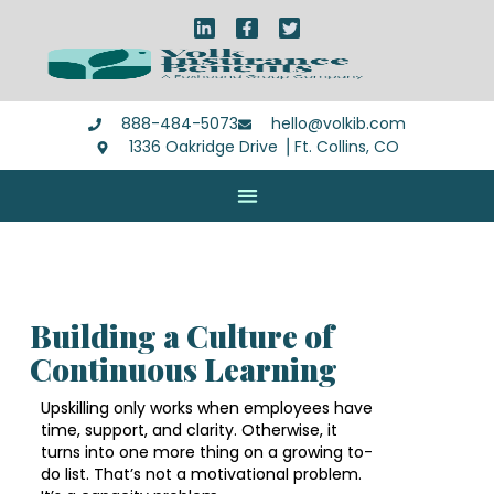
888-484-5073
hello@volkib.com
1336 Oakridge Drive ⎪Ft. Collins, CO
Building a Culture of
Continuous Learning
Upskilling only works when employees have
time, support, and clarity. Otherwise, it
turns into one more thing on a growing to-
do list. That’s not a motivational problem.