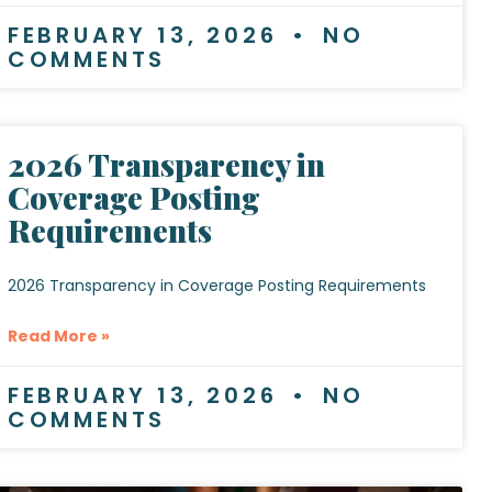
FEBRUARY 13, 2026
NO
COMMENTS
2026 Transparency in
Coverage Posting
Requirements
2026 Transparency in Coverage Posting Requirements
Read More »
FEBRUARY 13, 2026
NO
COMMENTS