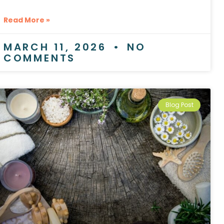
Read More »
MARCH 11, 2026
NO
COMMENTS
Blog Post