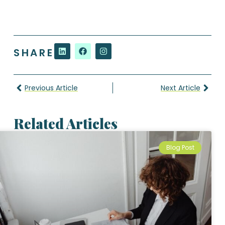
SHARE
Previous Article
Next Article
Related Articles
Blog Post