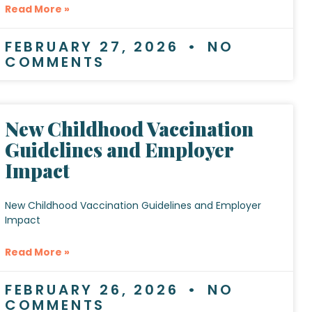
Read More »
FEBRUARY 27, 2026
NO
COMMENTS
New Childhood Vaccination
Guidelines and Employer
Impact
New Childhood Vaccination Guidelines and Employer
Impact
Read More »
FEBRUARY 26, 2026
NO
COMMENTS