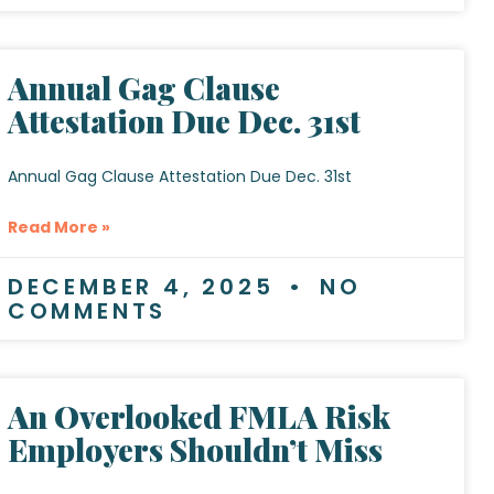
Annual Gag Clause
Attestation Due Dec. 31st
Annual Gag Clause Attestation Due Dec. 31st
Read More »
DECEMBER 4, 2025
NO
COMMENTS
An Overlooked FMLA Risk
Employers Shouldn’t Miss