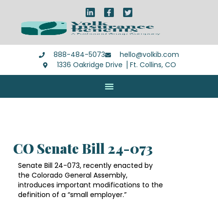
888-484-5073
hello@volkib.com
1336 Oakridge Drive ⎪Ft. Collins, CO
CO Senate Bill 24-073
Senate Bill 24-073, recently enacted by
the Colorado General Assembly,
introduces important modifications to the
definition of a “small employer.”