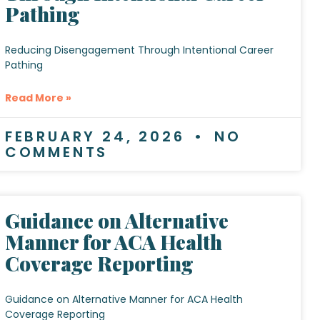
Pathing
Reducing Disengagement Through Intentional Career
Pathing
Read More »
FEBRUARY 24, 2026
NO
COMMENTS
Guidance on Alternative
Manner for ACA Health
Coverage Reporting
Guidance on Alternative Manner for ACA Health
Coverage Reporting