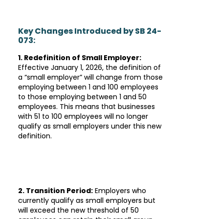
Key Changes Introduced by SB 24-
073:
1. Redefinition of Small Employer:
Effective January 1, 2026, the definition of
a “small employer” will change from those
employing between 1 and 100 employees
to those employing between 1 and 50
employees. This means that businesses
with 51 to 100 employees will no longer
qualify as small employers under this new
definition.
2. Transition Period:
Employers who
currently qualify as small employers but
will exceed the new threshold of 50