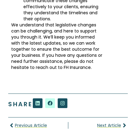
communicate these changes
effectively to your clients, ensuring
they understand the timelines and
their options.
We understand that legislative changes
can be challenging, and here to support
you through it. We’ll keep you informed
with the latest updates, so we can work
together to ensure the best outcome for
your business. If you have any questions or
need further assistance, please do not
hesitate to reach out to FH Insurance.
SHARE
Previous Article
Next Article