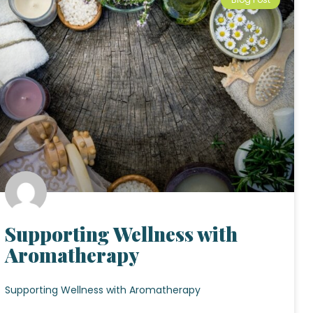
Supporting Wellness with
Aromatherapy
Supporting Wellness with Aromatherapy