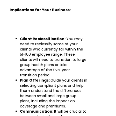
Implications for Your Business:
Client Reclassification:
You may
need to reclassify some of your
clients who currently fall within the
51-100 employee range. These
clients will need to transition to large
group health plans or take
advantage of the five-year
transition period.
Plan Offerings:
Guide your clients in
selecting compliant plans and help
them understand the differences
between small and large group
plans, including the impact on
coverage and premiums.
Communication:
It will be crucial to