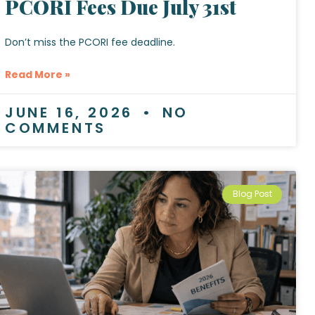
PCORI Fees Due July 31st
Don’t miss the PCORI fee deadline.
Read More »
JUNE 16, 2026
NO
COMMENTS
Blog Post