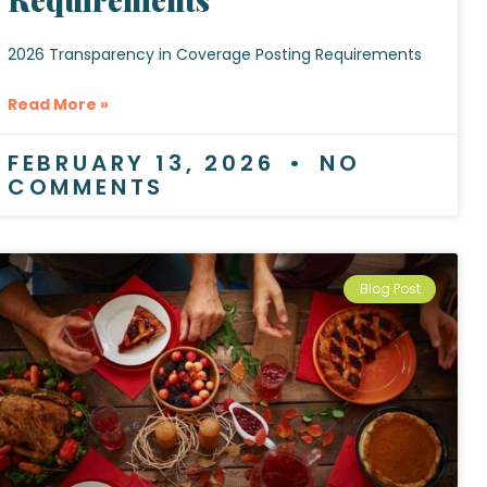
2026 Transparency in Coverage Posting Requirements
Read More »
FEBRUARY 13, 2026
NO
COMMENTS
Blog Post