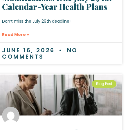
Calendar-Year Health Plans
Don’t miss the July 29th deadline!
Read More »
JUNE 16, 2026
NO
COMMENTS
Blog Post