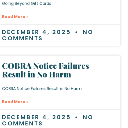
Going Beyond Gift Cards
Read More »
DECEMBER 4, 2025
NO
COMMENTS
COBRA Notice Failures
Result in No Harm
COBRA Notice Failures Result in No Harm
Read More »
DECEMBER 4, 2025
NO
COMMENTS