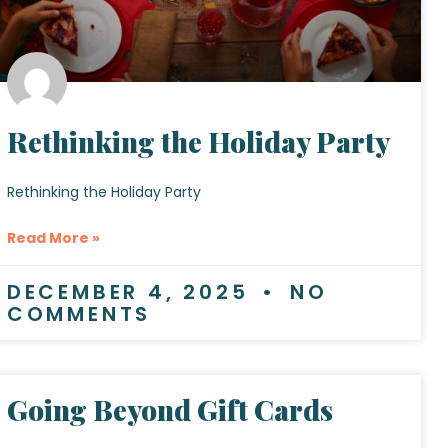
Rethinking the Holiday Party
Rethinking the Holiday Party
Read More »
DECEMBER 4, 2025
NO
COMMENTS
Going Beyond Gift Cards