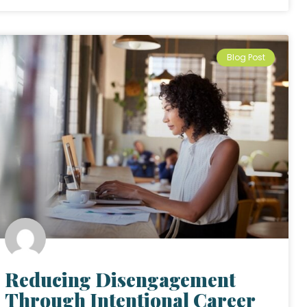
Blog Post
Reducing Disengagement
Through Intentional Career