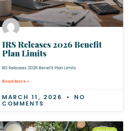
IRS Releases 2026 Benefit
Plan Limits
IRS Releases 2026 Benefit Plan Limits
Read More »
MARCH 11, 2026
NO
COMMENTS
Blog Post