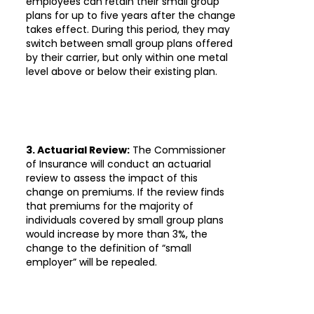
employees can retain their small group
plans for up to five years after the change
takes effect. During this period, they may
switch between small group plans offered
by their carrier, but only within one metal
level above or below their existing plan.
3. Actuarial Review:
The Commissioner
of Insurance will conduct an actuarial
review to assess the impact of this
change on premiums. If the review finds
that premiums for the majority of
individuals covered by small group plans
would increase by more than 3%, the
change to the definition of “small
employer” will be repealed.