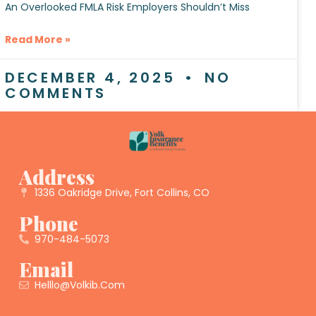
An Overlooked FMLA Risk Employers Shouldn’t Miss
Read More »
DECEMBER 4, 2025
NO
COMMENTS
Address
1336 Oakridge Drive, Fort Collins, CO
Phone
970-484-5073
Email
Helllo@volkib.com