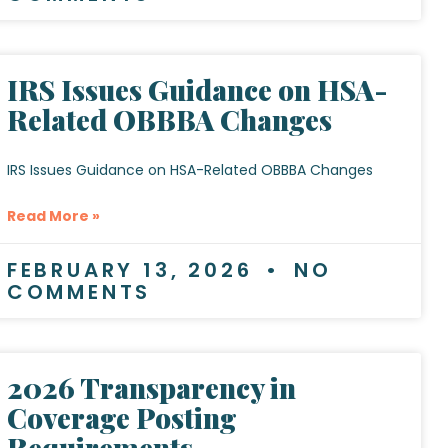
IRS Issues Guidance on HSA-
Related OBBBA Changes
IRS Issues Guidance on HSA-Related OBBBA Changes
Read More »
FEBRUARY 13, 2026
NO
COMMENTS
2026 Transparency in
Coverage Posting
Requirements