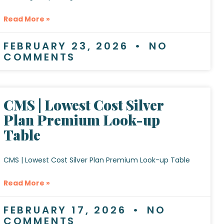
Read More »
FEBRUARY 23, 2026
NO
COMMENTS
CMS | Lowest Cost Silver
Plan Premium Look-up
Table
CMS | Lowest Cost Silver Plan Premium Look-up Table
Read More »
FEBRUARY 17, 2026
NO
COMMENTS