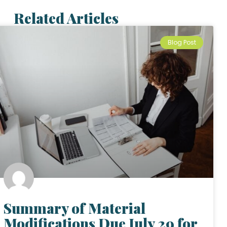
Related Articles
Blog Post
Summary of Material
Modifications Due July 29 for