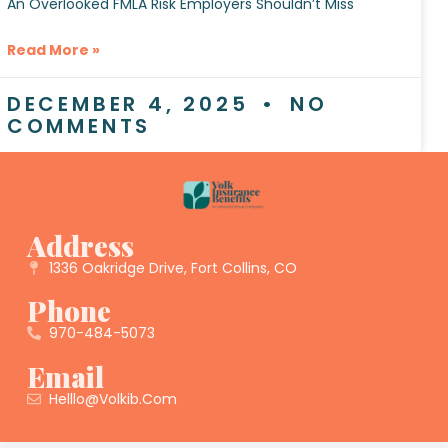
An Overlooked FMLA Risk Employers Shouldn’t Miss
Read More »
DECEMBER 4, 2025
NO
COMMENTS
Address
1336 Oakridge Drive, Fort Collins, CO
Phone
970-484-5073
Email
Helllo@volkib.com