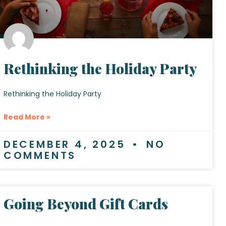
Rethinking the Holiday Party
Rethinking the Holiday Party
Read More »
DECEMBER 4, 2025
NO
COMMENTS
Going Beyond Gift Cards