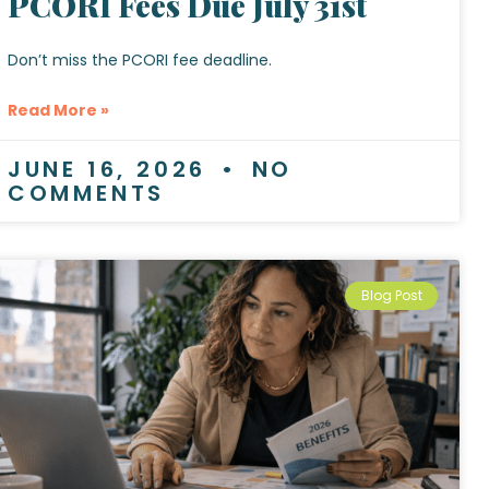
PCORI Fees Due July 31st
Don’t miss the PCORI fee deadline.
Read More »
JUNE 16, 2026
NO
COMMENTS
Blog Post