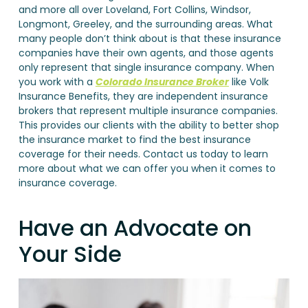
and more all over Loveland, Fort Collins, Windsor,
Longmont, Greeley, and the surrounding areas. What
many people don’t think about is that these insurance
companies have their own agents, and those agents
only represent that single insurance company. When
you work with a
Colorado Insurance Broker
like Volk
Insurance Benefits, they are independent insurance
brokers that represent multiple insurance companies.
This provides our clients with the ability to better shop
the insurance market to find the best insurance
coverage for their needs. Contact us today to learn
more about what we can offer you when it comes to
insurance coverage.
Have an Advocate on
Your Side