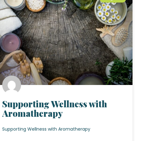
Supporting Wellness with
Aromatherapy
Supporting Wellness with Aromatherapy