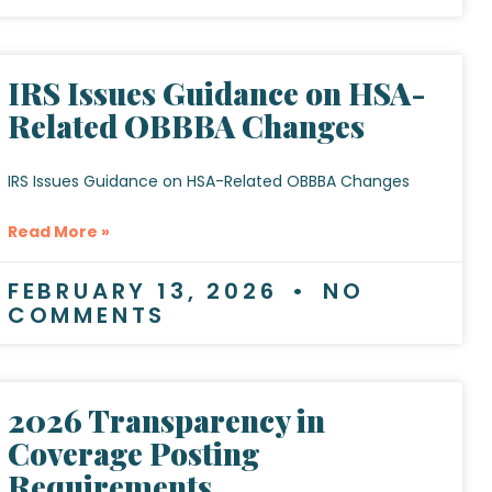
IRS Issues Guidance on HSA-
Related OBBBA Changes
IRS Issues Guidance on HSA-Related OBBBA Changes
Read More »
FEBRUARY 13, 2026
NO
COMMENTS
2026 Transparency in
Coverage Posting
Requirements