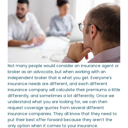
Not many people would consider an insurance agent or
broker as an advocate, but when working with an
independent broker that is what you get. Everyone’s
insurance needs are different, and each different
insurance company will calculate their premiums a little
differently, and sometimes a lot differently. Once we
understand what you are looking for, we can then
request coverage quotes from several different
insurance companies. They all know that they need to
put their best offer forward because they aren’t the
only option when it comes to your insurance.