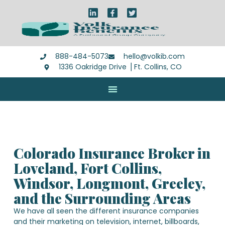
888-484-5073
hello@volkib.com
1336 Oakridge Drive ⎪Ft. Collins, CO
Colorado Insurance Broker in
Loveland, Fort Collins,
Windsor, Longmont, Greeley,
and the Surrounding Areas
We have all seen the different insurance companies
and their marketing on television, internet, billboards,