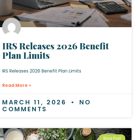
IRS Releases 2026 Benefit
Plan Limits
IRS Releases 2026 Benefit Plan Limits
Read More »
MARCH 11, 2026
NO
COMMENTS
Blog Post