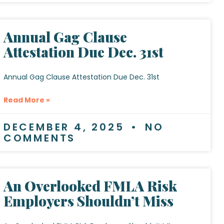
Annual Gag Clause
Attestation Due Dec. 31st
Annual Gag Clause Attestation Due Dec. 31st
Read More »
DECEMBER 4, 2025
NO
COMMENTS
An Overlooked FMLA Risk
Employers Shouldn’t Miss