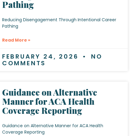
Pathing
Reducing Disengagement Through Intentional Career
Pathing
Read More »
FEBRUARY 24, 2026
NO
COMMENTS
Guidance on Alternative
Manner for ACA Health
Coverage Reporting
Guidance on Alternative Manner for ACA Health
Coverage Reporting