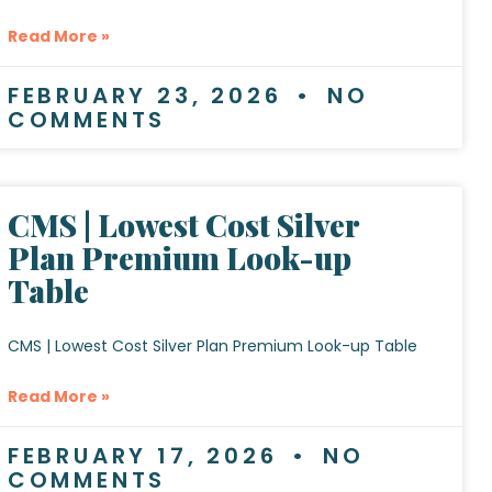
Read More »
FEBRUARY 23, 2026
NO
COMMENTS
CMS | Lowest Cost Silver
Plan Premium Look-up
Table
CMS | Lowest Cost Silver Plan Premium Look-up Table
Read More »
FEBRUARY 17, 2026
NO
COMMENTS