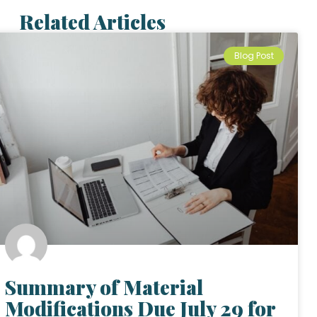
Related Articles
Blog Post
Summary of Material
Modifications Due July 29 for