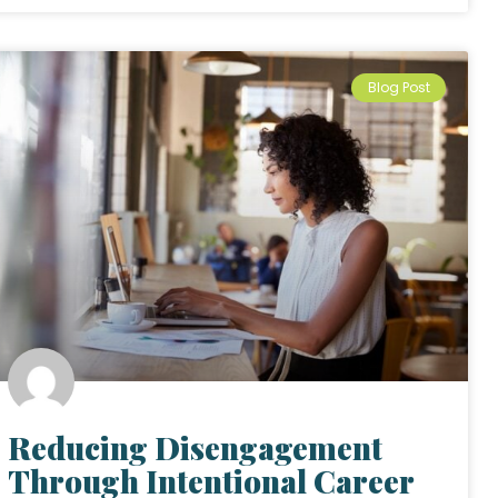
Blog Post
Reducing Disengagement
Through Intentional Career