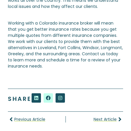
works all over the country. This means we understand
local issues and how they affect our clients.
Working with a Colorado insurance broker will mean
that you get better insurance rates because you get
multiple quotes from different insurance companies.
We work with our clients to provide them with the best
alternatives in Loveland, Fort Collins, Windsor, Longmont,
Greeley, and the surrounding areas. Contact us today
to learn more and schedule a time for a review of your
insurance needs.
SHARE
Previous Article
Next Article