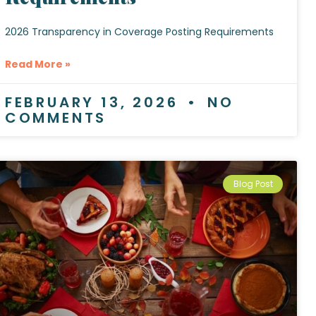
2026 Transparency in Coverage Posting Requirements
Read More »
FEBRUARY 13, 2026
NO
COMMENTS
Blog Post