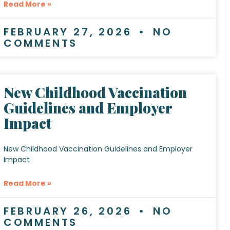
Read More »
FEBRUARY 27, 2026
NO
COMMENTS
New Childhood Vaccination
Guidelines and Employer
Impact
New Childhood Vaccination Guidelines and Employer
Impact
Read More »
FEBRUARY 26, 2026
NO
COMMENTS