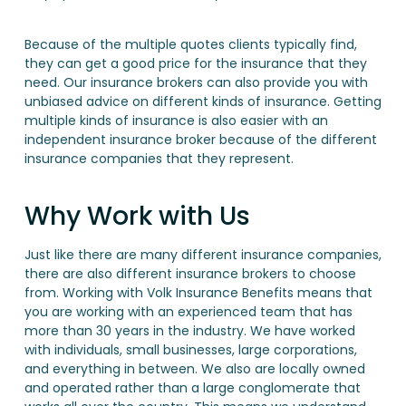
Because of the multiple quotes clients typically find,
they can get a good price for the insurance that they
need. Our insurance brokers can also provide you with
unbiased advice on different kinds of insurance. Getting
multiple kinds of insurance is also easier with an
independent insurance broker because of the different
insurance companies that they represent.
Why Work with Us
Just like there are many different insurance companies,
there are also different insurance brokers to choose
from. Working with Volk Insurance Benefits means that
you are working with an experienced team that has
more than 30 years in the industry. We have worked
with individuals, small businesses, large corporations,
and everything in between. We also are locally owned
and operated rather than a large conglomerate that