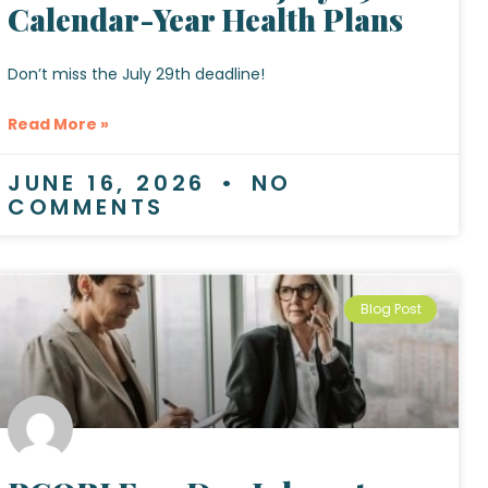
Calendar-Year Health Plans
Don’t miss the July 29th deadline!
Read More »
JUNE 16, 2026
NO
COMMENTS
Blog Post