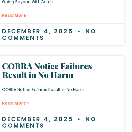
Going Beyond Gift Cards
Read More »
DECEMBER 4, 2025
NO
COMMENTS
COBRA Notice Failures
Result in No Harm
COBRA Notice Failures Result in No Harm
Read More »
DECEMBER 4, 2025
NO
COMMENTS