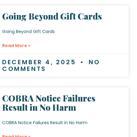
Going Beyond Gift Cards
Going Beyond Gift Cards
Read More »
DECEMBER 4, 2025
NO
COMMENTS
COBRA Notice Failures
Result in No Harm
COBRA Notice Failures Result in No Harm
Read More »