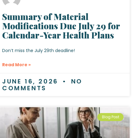
Summary of Material
Modifications Due July 29 for
Calendar-Year Health Plans
Don’t miss the July 29th deadline!
Read More »
JUNE 16, 2026
NO
COMMENTS
Blog Post