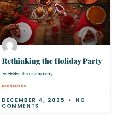
Rethinking the Holiday Party
Rethinking the Holiday Party
Read More »
DECEMBER 4, 2025
NO
COMMENTS