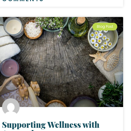
Blog Post
Supporting Wellness with