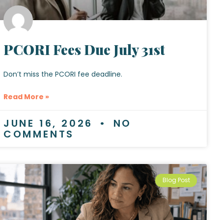
PCORI Fees Due July 31st
Don’t miss the PCORI fee deadline.
Read More »
JUNE 16, 2026
NO
COMMENTS
Blog Post