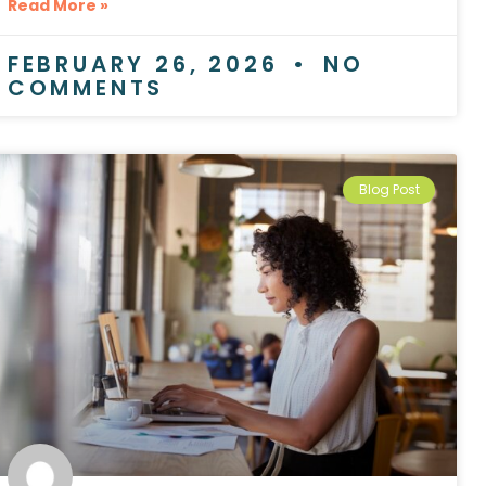
Read More »
FEBRUARY 26, 2026
NO
COMMENTS
Blog Post