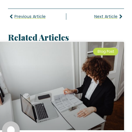
Previous Article
Next Article
Related Articles
Blog Post