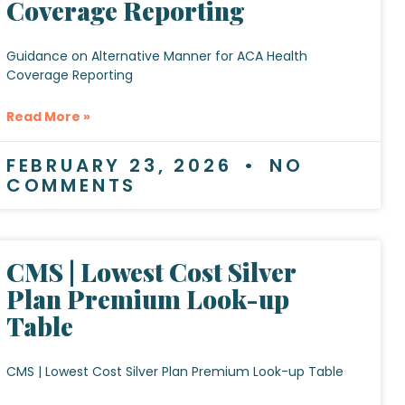
Coverage Reporting
Guidance on Alternative Manner for ACA Health
Coverage Reporting
Read More »
FEBRUARY 23, 2026
NO
COMMENTS
CMS | Lowest Cost Silver
Plan Premium Look-up
Table
CMS | Lowest Cost Silver Plan Premium Look-up Table