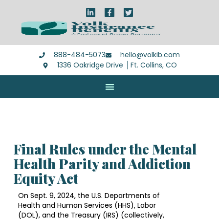
888-484-5073
hello@volkib.com
1336 Oakridge Drive ⎪Ft. Collins, CO
Final Rules under the Mental
Health Parity and Addiction
Equity Act
On Sept. 9, 2024, the U.S. Departments of
Health and Human Services (HHS), Labor
(DOL), and the Treasury (IRS) (collectively,