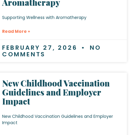
Aromatherapy
Supporting Wellness with Aromatherapy
Read More »
FEBRUARY 27, 2026
NO
COMMENTS
New Childhood Vaccination
Guidelines and Employer
Impact
New Childhood Vaccination Guidelines and Employer
Impact