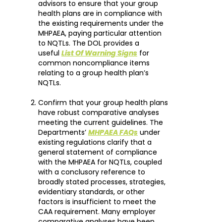
advisors to ensure that your group
health plans are in compliance with
the existing requirements under the
MHPAEA, paying particular attention
to NQTLs. The DOL provides a
useful
List Of Warning Signs
for
common noncompliance items
relating to a group health plan’s
NQTLs.
Confirm that your group health plans
have robust comparative analyses
meeting the current guidelines. The
Departments’
MHPAEA FAQs
under
existing regulations clarify that a
general statement of compliance
with the MHPAEA for NQTLs, coupled
with a conclusory reference to
broadly stated processes, strategies,
evidentiary standards, or other
factors is insufficient to meet the
CAA requirement. Many employer
comparative analyses have been