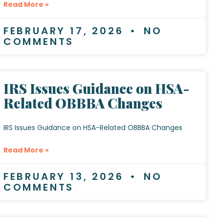
Read More »
FEBRUARY 17, 2026
NO
COMMENTS
IRS Issues Guidance on HSA-
Related OBBBA Changes
IRS Issues Guidance on HSA-Related OBBBA Changes
Read More »
FEBRUARY 13, 2026
NO
COMMENTS