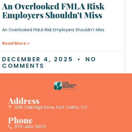
An Overlooked FMLA Risk
Employers Shouldn’t Miss
An Overlooked FMLA Risk Employers Shouldn’t Miss
Read More »
DECEMBER 4, 2025
NO
COMMENTS
Address
1336 Oakridge Drive, Fort Collins, CO
Phone
970-484-5073