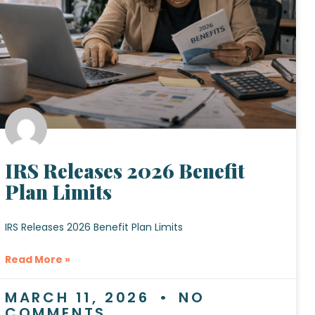
IRS Releases 2026 Benefit
Plan Limits
IRS Releases 2026 Benefit Plan Limits
Read More »
MARCH 11, 2026
NO
COMMENTS