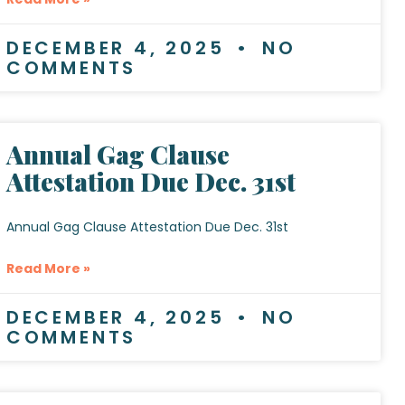
DECEMBER 4, 2025
NO
COMMENTS
Annual Gag Clause
Attestation Due Dec. 31st
Annual Gag Clause Attestation Due Dec. 31st
Read More »
DECEMBER 4, 2025
NO
COMMENTS