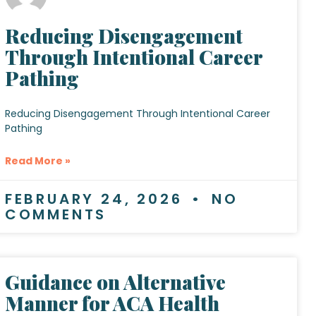
Reducing Disengagement
Through Intentional Career
Pathing
Reducing Disengagement Through Intentional Career
Pathing
Read More »
FEBRUARY 24, 2026
NO
COMMENTS
Guidance on Alternative
Manner for ACA Health