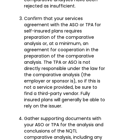
rejected as insufficient.
Confirm that your services
agreement with the ASO or TPA for
self-insured plans requires
preparation of the comparative
analysis or, at a minimum, an
agreement for cooperation in the
preparation of the comparative
analysis. The TPA or ASO is not
directly responsible under the law for
the comparative analysis (the
employer or sponsor is), so if this is
not a service provided, be sure to
find a third-party vendor. Fully
insured plans will generally be able to
rely on the issuer.
Gather supporting documents with
your ASO or TPA for the analysis and
conclusions of the NQTL
comparative analysis, including any