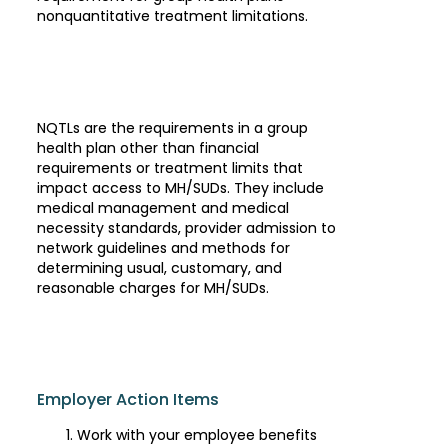
nonquantitative treatment limitations.
NQTLs are the requirements in a group
health plan other than financial
requirements or treatment limits that
impact access to MH/SUDs. They include
medical management and medical
necessity standards, provider admission to
network guidelines and methods for
determining usual, customary, and
reasonable charges for MH/SUDs.
Employer Action Items
Work with your employee benefits