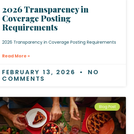
2026 Transparency in
Coverage Posting
Requirements
2026 Transparency in Coverage Posting Requirements
Read More »
FEBRUARY 13, 2026
NO
COMMENTS
Blog Post