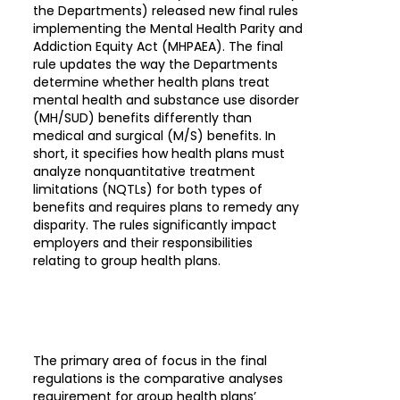
the Departments) released new final rules
implementing the Mental Health Parity and
Addiction Equity Act (MHPAEA). The final
rule updates the way the Departments
determine whether health plans treat
mental health and substance use disorder
(MH/SUD) benefits differently than
medical and surgical (M/S) benefits. In
short, it specifies how health plans must
analyze nonquantitative treatment
limitations (NQTLs) for both types of
benefits and requires plans to remedy any
disparity. The rules significantly impact
employers and their responsibilities
relating to group health plans.
The primary area of focus in the final
regulations is the comparative analyses
requirement for group health plans’