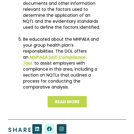
documents and other information
relevant to the factors used to
determine the application of an
NQTL and the evidentiary standards
used to define the factors identified.
Be educated about the MHPAEA and
your group health plan’s
responsibilities. The DOL offers
an
MHPAEA Self-Compliance
Tool
to assist employers with
compliance in this area, including a
section on NQTLs that outlines a
process for conducting the
comparative analysis.
READ MORE
SHARE