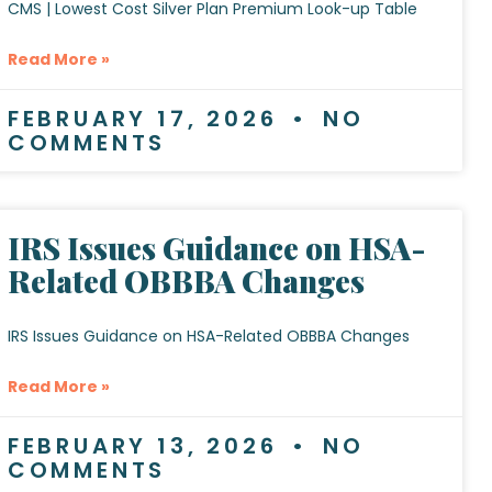
CMS | Lowest Cost Silver Plan Premium Look-up Table
Read More »
FEBRUARY 17, 2026
NO
COMMENTS
IRS Issues Guidance on HSA-
Related OBBBA Changes
IRS Issues Guidance on HSA-Related OBBBA Changes
Read More »
FEBRUARY 13, 2026
NO
COMMENTS