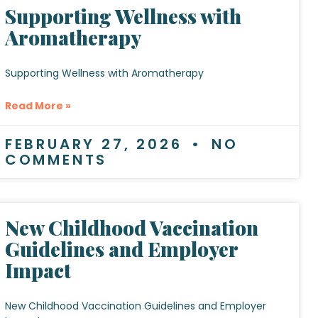
Supporting Wellness with
Aromatherapy
Supporting Wellness with Aromatherapy
Read More »
FEBRUARY 27, 2026
NO
COMMENTS
New Childhood Vaccination
Guidelines and Employer
Impact
New Childhood Vaccination Guidelines and Employer