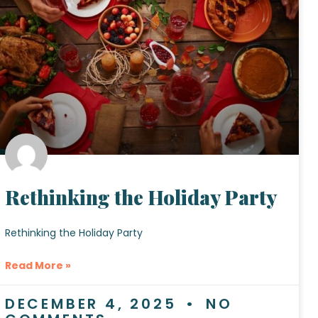
Rethinking the Holiday Party
Rethinking the Holiday Party
Read More »
DECEMBER 4, 2025
NO