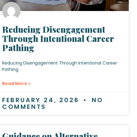
Reducing Disengagement
Through Intentional Career
Pathing
Reducing Disengagement Through Intentional Career
Pathing
Read More »
FEBRUARY 24, 2026
NO
COMMENTS
Guidance on Alternative