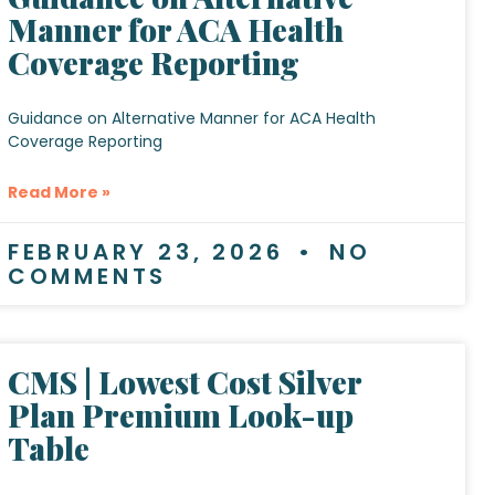
Manner for ACA Health
Coverage Reporting
Guidance on Alternative Manner for ACA Health
Coverage Reporting
Read More »
FEBRUARY 23, 2026
NO
COMMENTS
CMS | Lowest Cost Silver
Plan Premium Look-up
Table