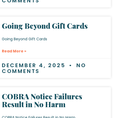
COMMENTS
Going Beyond Gift Cards
Going Beyond Gift Cards
Read More »
DECEMBER 4, 2025
NO
COMMENTS
COBRA Notice Failures
Result in No Harm
COBRA Notice Failures Result in No Harm