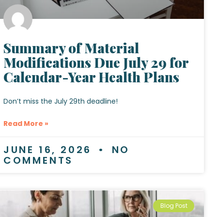
Summary of Material
Modifications Due July 29 for
Calendar-Year Health Plans
Don’t miss the July 29th deadline!
Read More »
JUNE 16, 2026
NO
COMMENTS
Blog Post