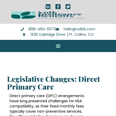
888-484-5073
hello@volkib.com
1336 Oakridge Drive ⎪Ft. Collins, CO
Legislative Changes: Direct
Primary Care
Direct primary care (DPC) arrangements
have long presented challenges for HSA
compatibility, as their fixed monthly fees
typically cover non-preventive services,