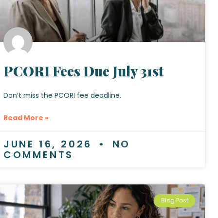
PCORI Fees Due July 31st
Don’t miss the PCORI fee deadline.
Read More »
JUNE 16, 2026
NO
COMMENTS
Blog Post