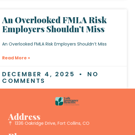
An Overlooked FMLA Risk
Employers Shouldn’t Miss
An Overlooked FMLA Risk Employers Shouldn’t Miss
Read More »
DECEMBER 4, 2025
NO
COMMENTS
Address
1336 Oakridge Drive, Fort Collins, CO