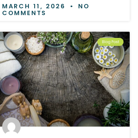
MARCH 11, 2026
NO
COMMENTS
Blog Post