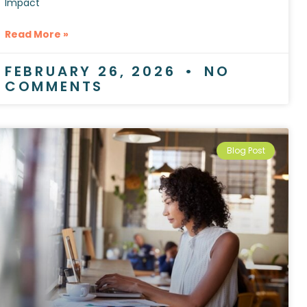
Impact
Read More »
FEBRUARY 26, 2026
NO
COMMENTS
Blog Post