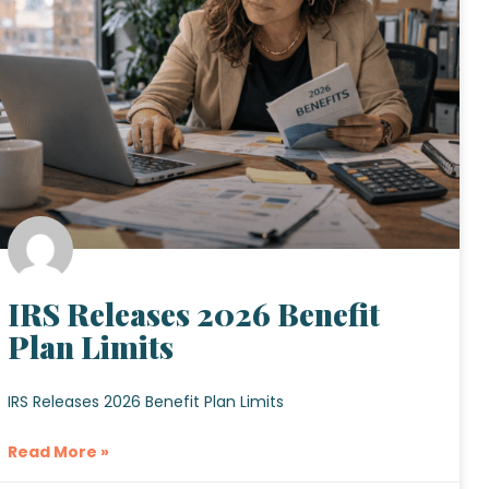
IRS Releases 2026 Benefit
Plan Limits
IRS Releases 2026 Benefit Plan Limits
Read More »