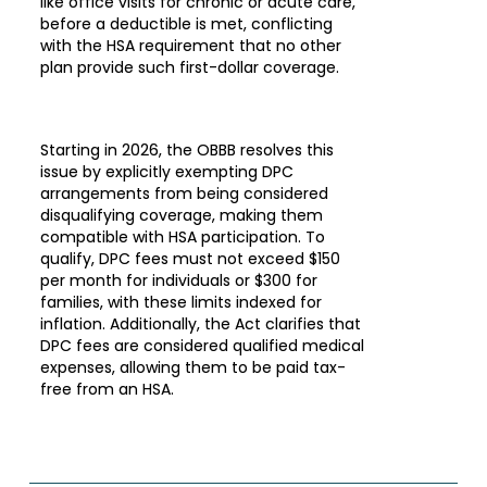
like office visits for chronic or acute care,
before a deductible is met, conflicting
with the HSA requirement that no other
plan provide such first-dollar coverage.
Starting in 2026, the OBBB resolves this
issue by explicitly exempting DPC
arrangements from being considered
disqualifying coverage, making them
compatible with HSA participation. To
qualify, DPC fees must not exceed $150
per month for individuals or $300 for
families, with these limits indexed for
inflation. Additionally, the Act clarifies that
DPC fees are considered qualified medical
expenses, allowing them to be paid tax-
free from an HSA.