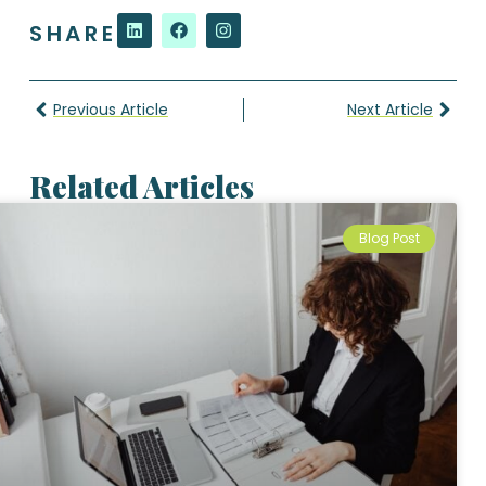
SHARE
Previous Article
Next Article
Related Articles
Blog Post