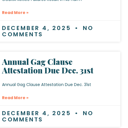
Read More »
DECEMBER 4, 2025
NO
COMMENTS
Annual Gag Clause
Attestation Due Dec. 31st
Annual Gag Clause Attestation Due Dec. 31st
Read More »
DECEMBER 4, 2025
NO
COMMENTS