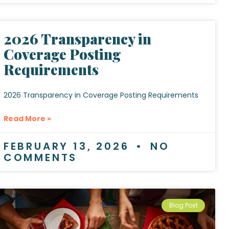
2026 Transparency in
Coverage Posting
Requirements
2026 Transparency in Coverage Posting Requirements
Read More »
FEBRUARY 13, 2026
NO
COMMENTS
Blog Post