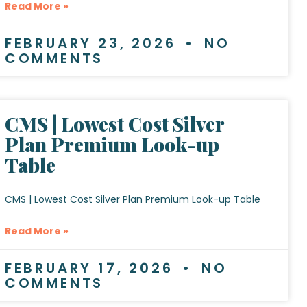
Read More »
FEBRUARY 23, 2026
NO
COMMENTS
CMS | Lowest Cost Silver
Plan Premium Look-up
Table
CMS | Lowest Cost Silver Plan Premium Look-up Table
Read More »
FEBRUARY 17, 2026
NO
COMMENTS