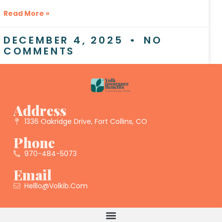
Read More »
DECEMBER 4, 2025
NO
COMMENTS
Address
1336 Oakridge Drive, Fort Collins, CO
Phone
970-484-5073
Email
Helllo@volkib.com