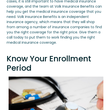
cases, it is still important to have medical insurance
coverage, and the team at Volk Insurance Benefits can
help you get the medical insurance coverage that you
need. Volk Insurance Benefits is an independent
insurance agency, which means that they will shop
from among a number of insurance companies to find
you the right coverage for the right price. Give them a
call today to put them to work finding you the right
medical insurance coverage.
Know Your Enrollment
Period