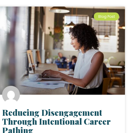
Blog Post
Reducing Disengagement
Through Intentional Career
Pathing