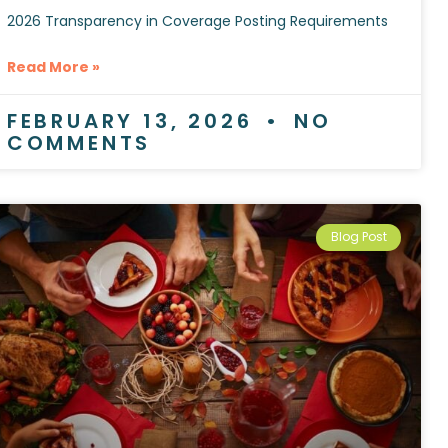
2026 Transparency in Coverage Posting Requirements
Read More »
FEBRUARY 13, 2026
NO
COMMENTS
Blog Post