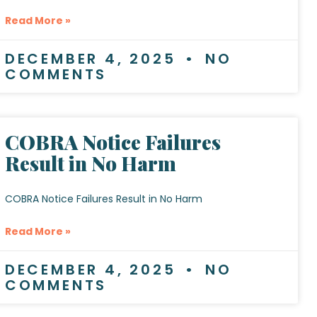
Read More »
DECEMBER 4, 2025
NO
COMMENTS
COBRA Notice Failures
Result in No Harm
COBRA Notice Failures Result in No Harm
Read More »
DECEMBER 4, 2025
NO
COMMENTS