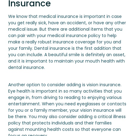
Insurance
We know that medical insurance is important in case
you get really sick, have an accident, or have any other
medical issue. But there are additional items that you
can pair with your medical insurance policy to help
make a really robust insurance coverage for you and
your family. Dental insurance is the first addition that
you can include. A beautiful smile is definitely an asset,
and it is important to maintain your mouth health with
dental insurance.
Another option to consider adding is vision insurance.
Eye health is important in so many activities that you
engage in, from driving to reading to enjoying various
entertainment. When you need eyeglasses or contacts
for you or a family member, your vision insurance will
be there. You may also consider adding a critical illness
policy that protects individuals and their families
against mounting health costs so that everyone can
focus on recovery.