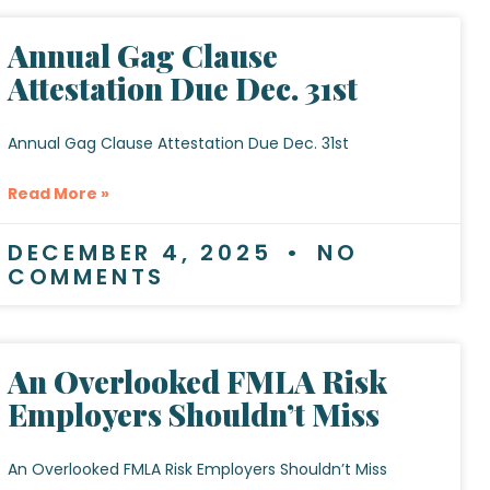
Annual Gag Clause
Attestation Due Dec. 31st
Annual Gag Clause Attestation Due Dec. 31st
Read More »
DECEMBER 4, 2025
NO
COMMENTS
An Overlooked FMLA Risk
Employers Shouldn’t Miss
An Overlooked FMLA Risk Employers Shouldn’t Miss