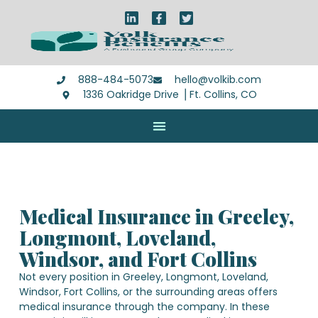
888-484-5073
hello@volkib.com
1336 Oakridge Drive ⎪Ft. Collins, CO
Medical Insurance in Greeley,
Longmont, Loveland,
Windsor, and Fort Collins
Not every position in Greeley, Longmont, Loveland,
Windsor, Fort Collins, or the surrounding areas offers
medical insurance through the company. In these