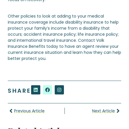
Other policies to look at adding to your medical
insurance coverage include disability insurance to help
protect your family’s income from a disability that
occurs; accident insurance policy; life insurance policy;
and international travel insurance. Contact Volk
Insurance Benefits today to have an agent review your
current insurance situation and learn how they can help
better protect you.
SHARE
Previous Article
Next Article