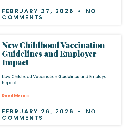
FEBRUARY 27, 2026
NO
COMMENTS
New Childhood Vaccination
Guidelines and Employer
Impact
New Childhood Vaccination Guidelines and Employer
Impact
Read More »
FEBRUARY 26, 2026
NO
COMMENTS