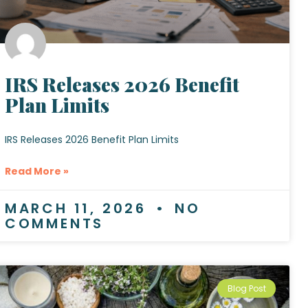
IRS Releases 2026 Benefit
Plan Limits
IRS Releases 2026 Benefit Plan Limits
Read More »
MARCH 11, 2026
NO
COMMENTS
Blog Post