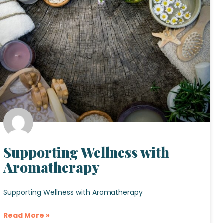
Supporting Wellness with
Aromatherapy
Supporting Wellness with Aromatherapy
Read More »