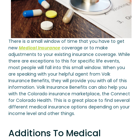
There is a small window of time that you have to get
new
Medical Insurance
coverage or to make
adjustments to your existing insurance coverage. While
there are exceptions to this for specific life events,
most people will fall into this small window. When you
are speaking with your helpful agent from Volk
Insurance Benefits, they will provide you with all of this
information. Volk Insurance Benefits can also help you
with the Colorado insurance marketplace, the Connect
for Colorado Health. This is a great place to find several
different medical insurance options depending on your
income level and other things.
Additions To Medical