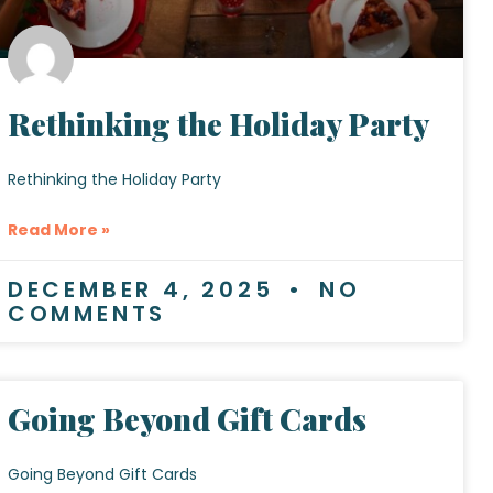
Rethinking the Holiday Party
Rethinking the Holiday Party
Read More »
DECEMBER 4, 2025
NO
COMMENTS
Going Beyond Gift Cards
Going Beyond Gift Cards