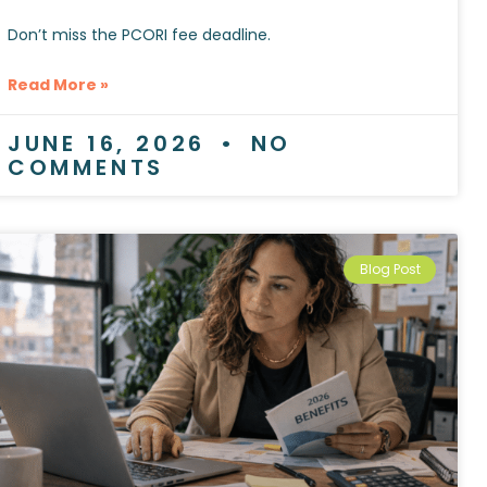
Don’t miss the PCORI fee deadline.
Read More »
JUNE 16, 2026
NO
COMMENTS
Blog Post