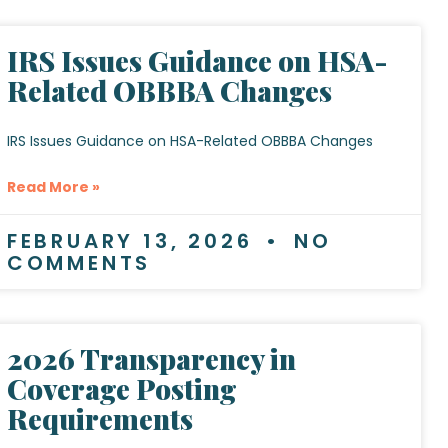
IRS Issues Guidance on HSA-
Related OBBBA Changes
IRS Issues Guidance on HSA-Related OBBBA Changes
Read More »
FEBRUARY 13, 2026
NO
COMMENTS
2026 Transparency in
Coverage Posting
Requirements