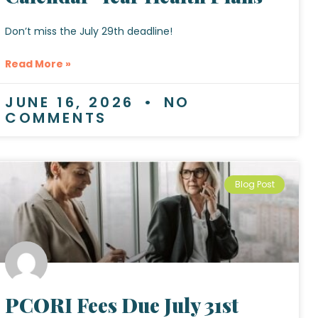
Don’t miss the July 29th deadline!
Read More »
JUNE 16, 2026
NO
COMMENTS
Blog Post
PCORI Fees Due July 31st