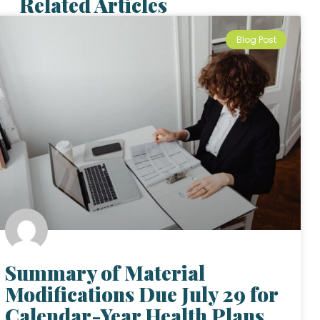
Related Articles
Blog Post
Summary of Material
Modifications Due July 29 for
Calendar-Year Health Plans