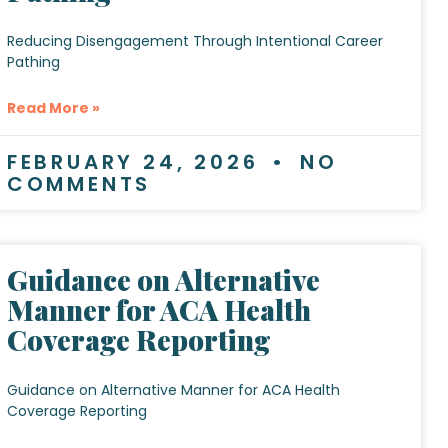
Reducing Disengagement Through Intentional Career
Pathing
Read More »
FEBRUARY 24, 2026
NO
COMMENTS
Guidance on Alternative
Manner for ACA Health
Coverage Reporting
Guidance on Alternative Manner for ACA Health
Coverage Reporting