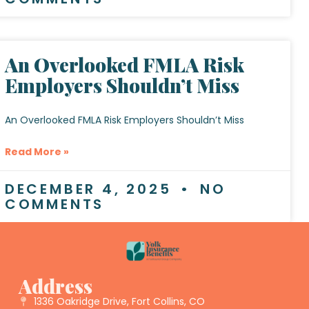
An Overlooked FMLA Risk
Employers Shouldn’t Miss
An Overlooked FMLA Risk Employers Shouldn’t Miss
Read More »
DECEMBER 4, 2025
NO
COMMENTS
Address
1336 Oakridge Drive, Fort Collins, CO