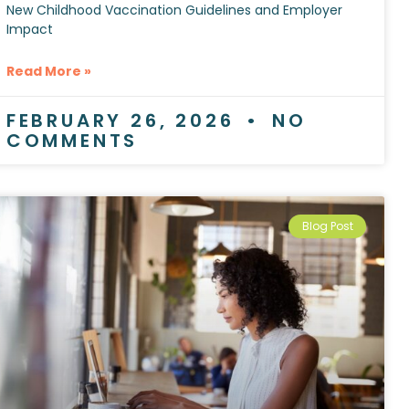
New Childhood Vaccination Guidelines and Employer
Impact
Read More »
FEBRUARY 26, 2026
NO
COMMENTS
Blog Post