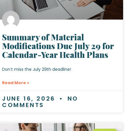
Summary of Material
Modifications Due July 29 for
Calendar-Year Health Plans
Don’t miss the July 29th deadline!
Read More »
JUNE 16, 2026
NO
COMMENTS