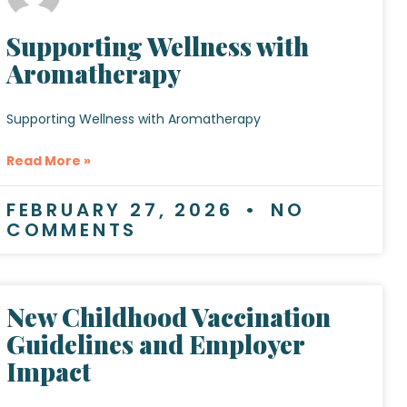
Supporting Wellness with
Aromatherapy
Supporting Wellness with Aromatherapy
Read More »
FEBRUARY 27, 2026
NO
COMMENTS
New Childhood Vaccination
Guidelines and Employer
Impact