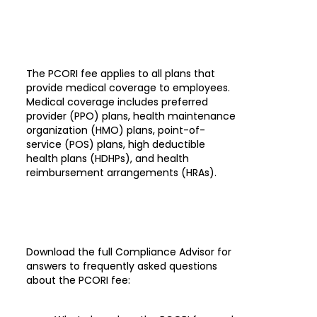
The PCORI fee applies to all plans that
provide medical coverage to employees.
Medical coverage includes preferred
provider (PPO) plans, health maintenance
organization (HMO) plans, point-of-
service (POS) plans, high deductible
health plans (HDHPs), and health
reimbursement arrangements (HRAs).
Download the full Compliance Advisor for
answers to frequently asked questions
about the PCORI fee: