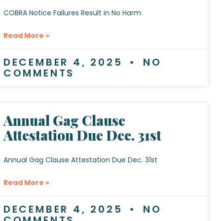
COBRA Notice Failures Result in No Harm
Read More »
DECEMBER 4, 2025
NO
COMMENTS
Annual Gag Clause
Attestation Due Dec. 31st
Annual Gag Clause Attestation Due Dec. 31st
Read More »
DECEMBER 4, 2025
NO
COMMENTS