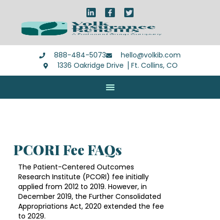
888-484-5073
hello@volkib.com
1336 Oakridge Drive ⎪Ft. Collins, CO
PCORI Fee FAQs
The Patient-Centered Outcomes
Research Institute (PCORI) fee initially
applied from 2012 to 2019. However, in
December 2019, the Further Consolidated
Appropriations Act, 2020 extended the fee
to 2029.