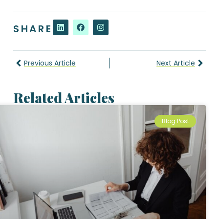
SHARE
Previous Article
Next Article
Related Articles
Blog Post