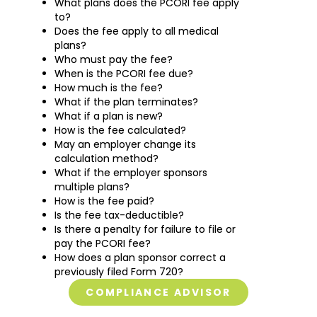
What plans does the PCORI fee apply
to?
Does the fee apply to all medical
plans?
Who must pay the fee?
When is the PCORI fee due?
How much is the fee?
What if the plan terminates?
What if a plan is new?
How is the fee calculated?
May an employer change its
calculation method?
What if the employer sponsors
multiple plans?
How is the fee paid?
Is the fee tax-deductible?
Is there a penalty for failure to file or
pay the PCORI fee?
How does a plan sponsor correct a
previously filed Form 720?
COMPLIANCE ADVISOR