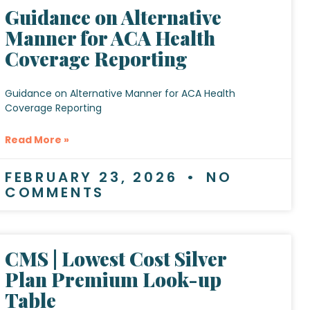
Guidance on Alternative
Manner for ACA Health
Coverage Reporting
Guidance on Alternative Manner for ACA Health
Coverage Reporting
Read More »
FEBRUARY 23, 2026
NO
COMMENTS
CMS | Lowest Cost Silver
Plan Premium Look-up
Table