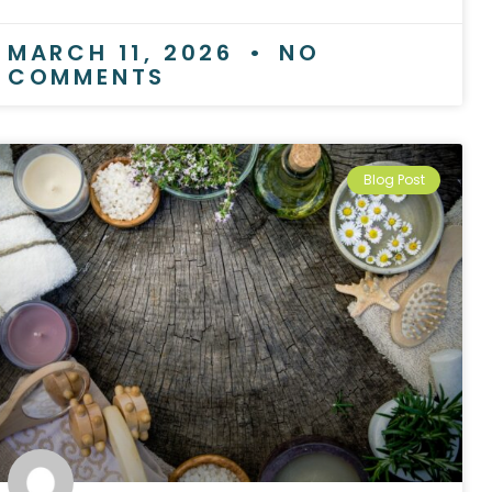
MARCH 11, 2026
NO
COMMENTS
Blog Post