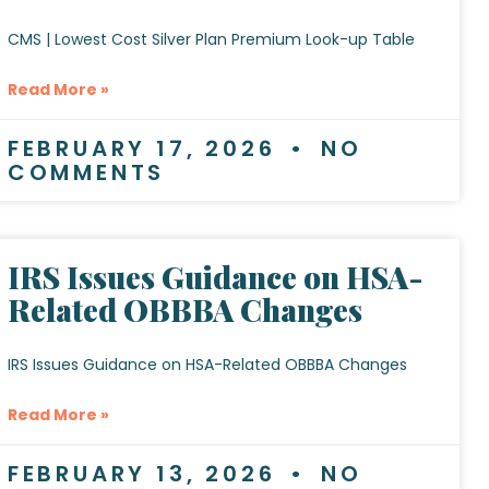
CMS | Lowest Cost Silver Plan Premium Look-up Table
Read More »
FEBRUARY 17, 2026
NO
COMMENTS
IRS Issues Guidance on HSA-
Related OBBBA Changes
IRS Issues Guidance on HSA-Related OBBBA Changes
Read More »
FEBRUARY 13, 2026
NO