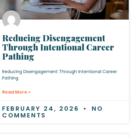
Reducing Disengagement
Through Intentional Career
Pathing
Reducing Disengagement Through Intentional Career
Pathing
Read More »
FEBRUARY 24, 2026
NO
COMMENTS