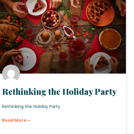
Rethinking the Holiday Party
Rethinking the Holiday Party
Read More »