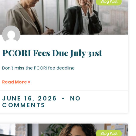
Blog Post
PCORI Fees Due July 31st
Don’t miss the PCORI fee deadline.
Read More »
JUNE 16, 2026
NO
COMMENTS
Blog Post