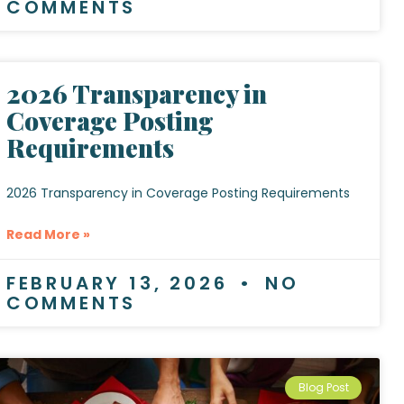
COMMENTS
2026 Transparency in
Coverage Posting
Requirements
2026 Transparency in Coverage Posting Requirements
Read More »
FEBRUARY 13, 2026
NO
COMMENTS
Blog Post