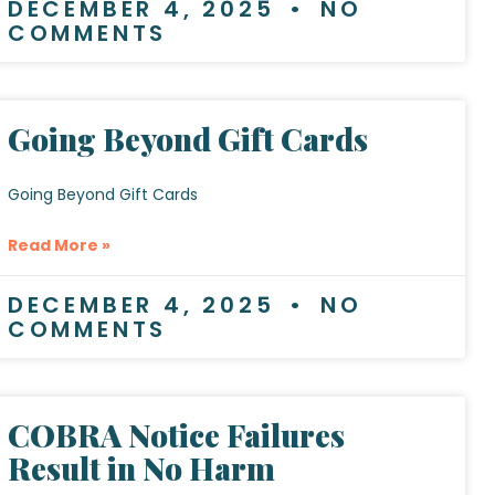
DECEMBER 4, 2025
NO
COMMENTS
Going Beyond Gift Cards
Going Beyond Gift Cards
Read More »
DECEMBER 4, 2025
NO
COMMENTS
COBRA Notice Failures
Result in No Harm