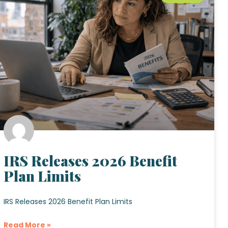
IRS Releases 2026 Benefit
Plan Limits
IRS Releases 2026 Benefit Plan Limits
Read More »