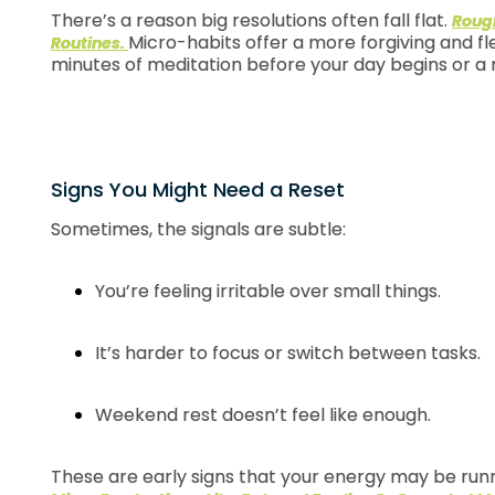
There’s a reason big resolutions often fall flat.
Rough
Micro-habits offer a more forgiving and fl
Routines.
minutes of meditation before your day begins or a 
Signs You Might Need a Reset
Sometimes, the signals are subtle:
You’re feeling irritable over small things.
It’s harder to focus or switch between tasks.
Weekend rest doesn’t feel like enough.
These are early signs that your energy may be runni