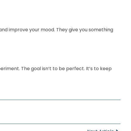
s, and improve your mood. They give you something
riment. The goal isn’t to be perfect. It’s to keep