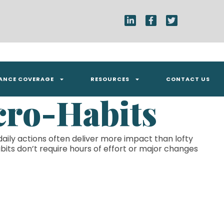
RANCE COVERAGE
RESOURCES
CONTACT US
cro-Habits
daily actions often deliver more impact than lofty
bits don’t require hours of effort or major changes