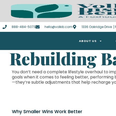
888-484-5073
hello@volkib.com
1336 Oakridge Drive ⎪F
ABOUT US
Rebuilding B
You don’t need a complete lifestyle overhaul to imp
goals when it comes to feeling better, performing 
—they’re subtle adjustments that help recharge yo
Why Smaller Wins Work Better