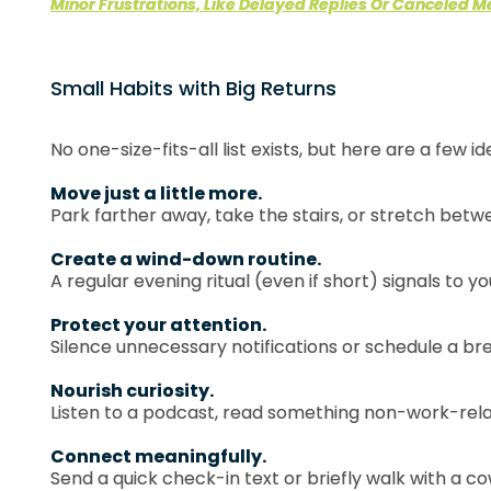
Minor Frustrations, Like Delayed Replies Or Canceled M
Small Habits with Big Returns
No one-size-fits-all list exists, but here are a few id
Move just a little more.
Park farther away, take the stairs, or stretch bet
Create a wind-down routine.
A regular evening ritual (even if short) signals to you
Protect your attention.
Silence unnecessary notifications or schedule a br
Nourish curiosity.
Listen to a podcast, read something non-work-relat
Connect meaningfully.
Send a quick check-in text or briefly walk with a co