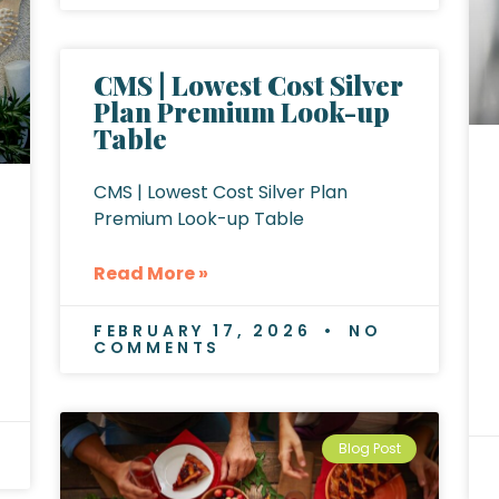
CMS | Lowest Cost Silver
Plan Premium Look-up
Table
CMS | Lowest Cost Silver Plan
Premium Look-up Table
Read More »
FEBRUARY 17, 2026
NO
COMMENTS
Blog Post