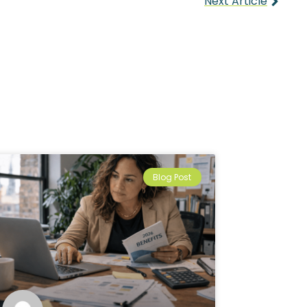
Next Article
Blog Post