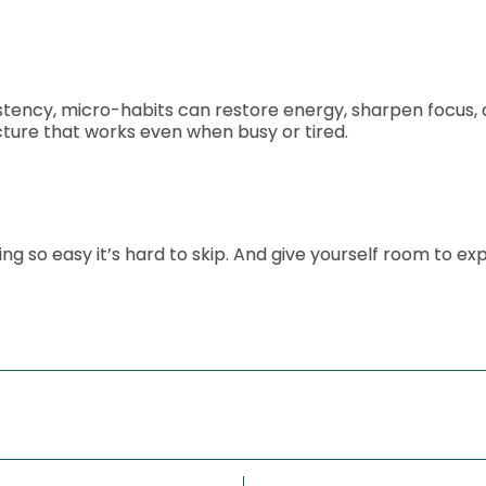
sistency, micro-habits can restore energy, sharpen focu
ture that works even when busy or tired.
 so easy it’s hard to skip. And give yourself room to expe