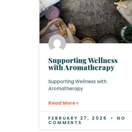
Supporting Wellness
with Aromatherapy
Supporting Wellness with
Aromatherapy
Read More »
FEBRUARY 27, 2026
NO
COMMENTS