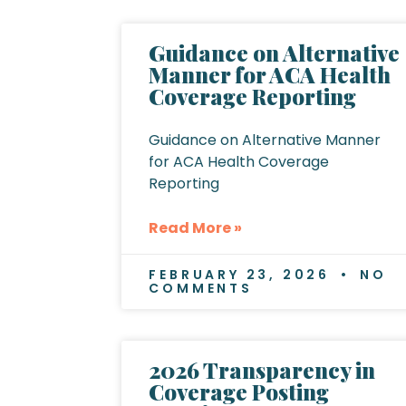
Guidance on Alternative
Manner for ACA Health
Coverage Reporting
Guidance on Alternative Manner
for ACA Health Coverage
Reporting
Read More »
FEBRUARY 23, 2026
NO
COMMENTS
2026 Transparency in
Coverage Posting