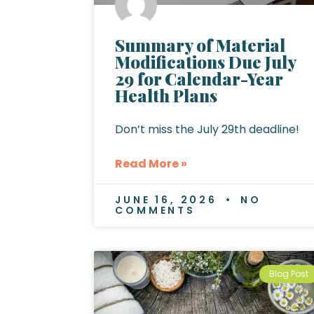
Summary of Material
Modifications Due July
29 for Calendar-Year
Health Plans
Don’t miss the July 29th deadline!
Read More »
JUNE 16, 2026
NO
COMMENTS
Blog Post