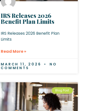
IRS Releases 2026
Benefit Plan Limits
IRS Releases 2026 Benefit Plan
Limits
Read More »
MARCH 11, 2026
NO
COMMENTS
Blog Post