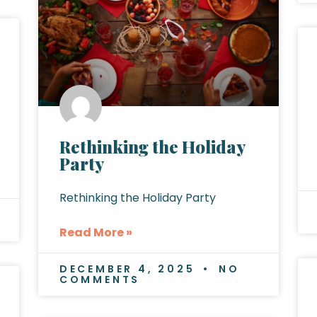
Rethinking the Holiday
Party
Rethinking the Holiday Party
Read More »
DECEMBER 4, 2025
NO
COMMENTS