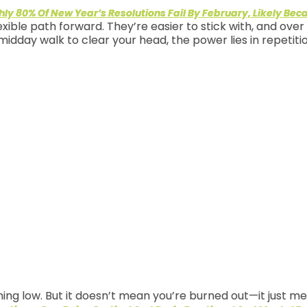
ly 80% Of New Year’s Resolutions Fail By February, Likely Bec
exible path forward. They’re easier to stick with, and ove
midday walk to clear your head, the power lies in repetit
ng low. But it doesn’t mean you’re burned out—it just me