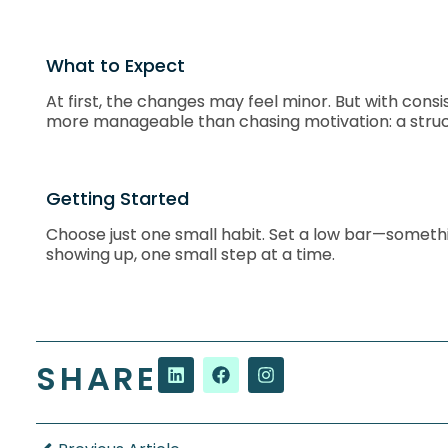
What to Expect
At first, the changes may feel minor. But with con
more manageable than chasing motivation: a struc
Getting Started
Choose just one small habit. Set a low bar—something
showing up, one small step at a time.
SHARE