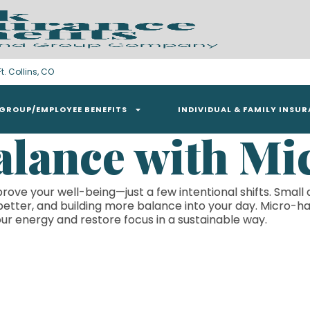
t. Collins, CO
GROUP/EMPLOYEE BENEFITS
INDIVIDUAL & FAMILY INSU
alance with Mi
rove your well-being—just a few intentional shifts. Small 
better, and building more balance into your day. Micro-ha
ur energy and restore focus in a sustainable way.