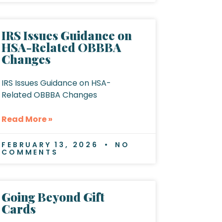
IRS Issues Guidance on
HSA-Related OBBBA
Changes
IRS Issues Guidance on HSA-
Related OBBBA Changes
Read More »
FEBRUARY 13, 2026
NO
COMMENTS
Going Beyond Gift
Cards