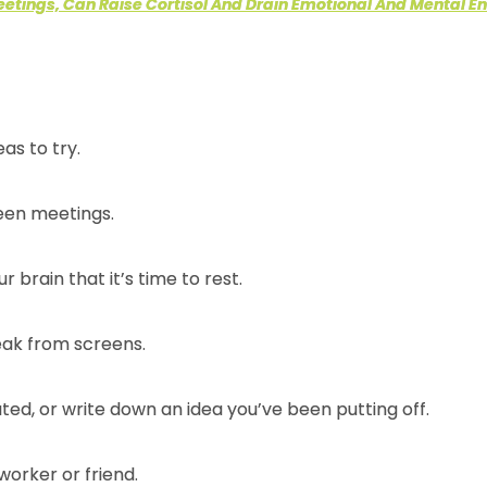
eetings, Can Raise Cortisol And Drain Emotional And Mental E
eas to try.
ween meetings.
r brain that it’s time to rest.
eak from screens.
ed, or write down an idea you’ve been putting off.
worker or friend.