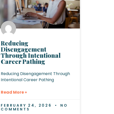
Reducing
Disengagement
Through Intentional
Career Pathing
Reducing Disengagement Through
Intentional Career Pathing
Read More »
FEBRUARY 24, 2026
NO
COMMENTS