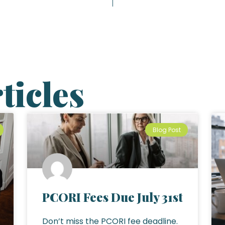
ticles
Blog Post
PCORI Fees Due July 31st
Don’t miss the PCORI fee deadline.