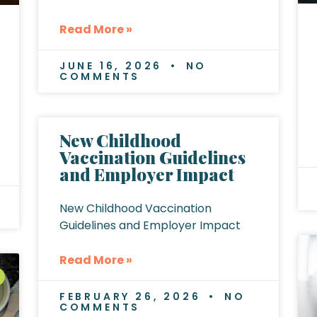
Read More »
JUNE 16, 2026
NO
COMMENTS
New Childhood
Vaccination Guidelines
and Employer Impact
New Childhood Vaccination
Guidelines and Employer Impact
Read More »
FEBRUARY 26, 2026
NO
COMMENTS