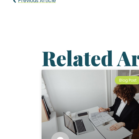
Previous Article
Related Ar
Blog Post