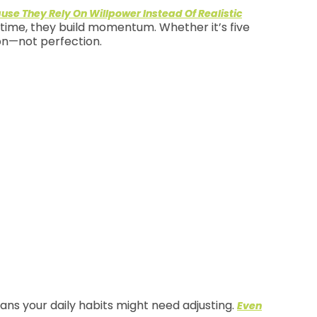
ause They Rely On Willpower Instead Of Realistic
r time, they build momentum. Whether it’s five
ion—not perfection.
ans your daily habits might need adjusting.
Even