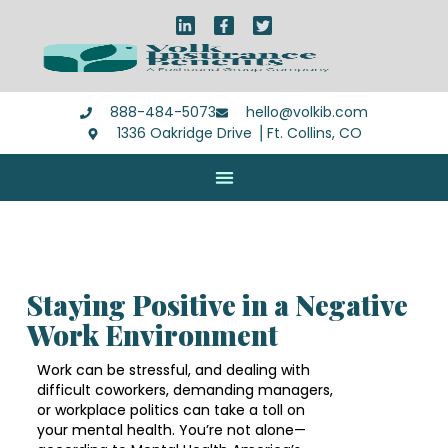
888-484-5073
hello@volkib.com
1336 Oakridge Drive ⎪Ft. Collins, CO
Staying Positive in a Negative
Work Environment
Work can be stressful, and dealing with
difficult coworkers, demanding managers,
or workplace politics can take a toll on
your mental health. You’re not alone—