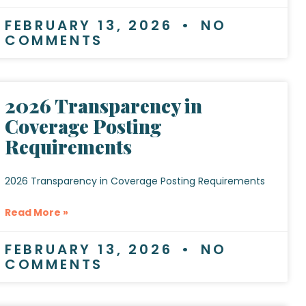
FEBRUARY 13, 2026
NO
COMMENTS
2026 Transparency in
Coverage Posting
Requirements
2026 Transparency in Coverage Posting Requirements
Read More »
FEBRUARY 13, 2026
NO
COMMENTS