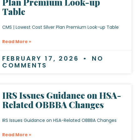
Plan Premium Look-up
Table
CMS | Lowest Cost Silver Plan Premium Look-up Table
Read More »
FEBRUARY 17, 2026
NO
COMMENTS
IRS Issues Guidance on HSA-
Related OBBBA Changes
IRS Issues Guidance on HSA-Related OBBBA Changes
Read More »