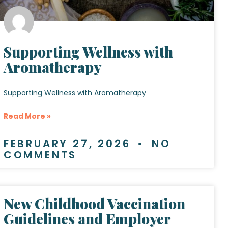
Supporting Wellness with
Aromatherapy
Supporting Wellness with Aromatherapy
Read More »
FEBRUARY 27, 2026
NO
COMMENTS
New Childhood Vaccination
Guidelines and Employer