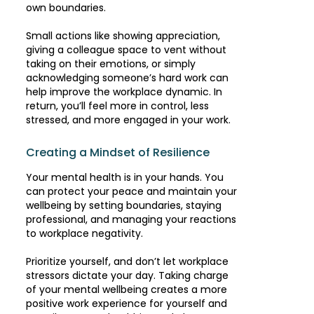
own boundaries.
Small actions like showing appreciation,
giving a colleague space to vent without
taking on their emotions, or simply
acknowledging someone’s hard work can
help improve the workplace dynamic. In
return, you’ll feel more in control, less
stressed, and more engaged in your work.
Creating a Mindset of Resilience
Your mental health is in your hands. You
can protect your peace and maintain your
wellbeing by setting boundaries, staying
professional, and managing your reactions
to workplace negativity.
Prioritize yourself, and don’t let workplace
stressors dictate your day. Taking charge
of your mental wellbeing creates a more
positive work experience for yourself and