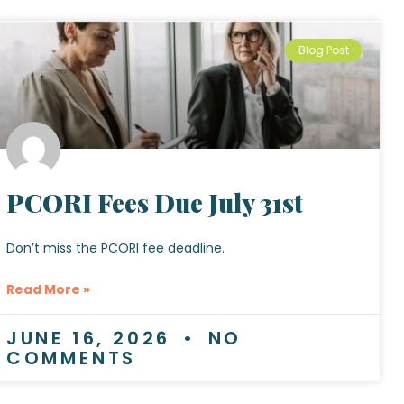
Blog Post
PCORI Fees Due July 31st
Don’t miss the PCORI fee deadline.
Read More »
JUNE 16, 2026
NO
COMMENTS