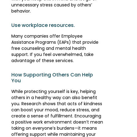
unnecessary stress caused by others’
behavior.
Use workplace resources.
Many companies offer Employee
Assistance Programs (EAPs) that provide
free counseling and mental health
support. If you feel overwhelmed, take
advantage of these services.
How Supporting Others Can Help
You
While protecting yourself is key, helping
others in a healthy way can also benefit
you. Research shows that acts of kindness
can boost your mood, reduce stress, and
create a sense of fulfillment. Encouraging
a positive work environment doesn’t mean
taking on everyone’s burdens—it means
offering support while maintaining your