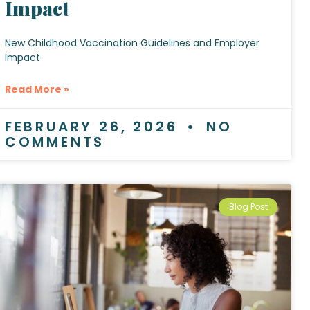
Impact
New Childhood Vaccination Guidelines and Employer
Impact
Read More »
FEBRUARY 26, 2026
NO
COMMENTS
Blog Post