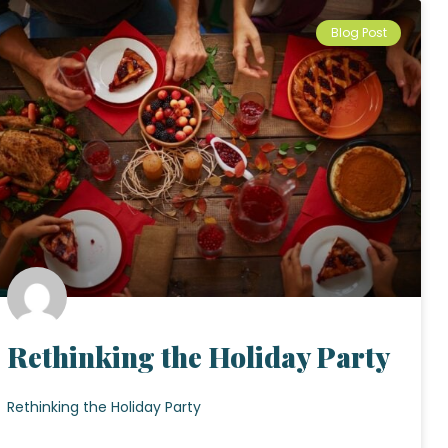
Blog Post
Rethinking the Holiday Party
Rethinking the Holiday Party