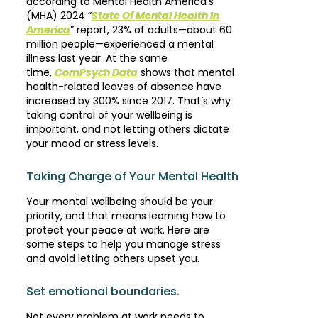
according to Mental Health America’s
(MHA) 2024 “
State Of Mental Health In
America
” report, 23% of adults—about 60
million people—experienced a mental
illness last year. At the same
time,
ComPsych Data
shows that mental
health-related leaves of absence have
increased by 300% since 2017. That’s why
taking control of your wellbeing is
important, and not letting others dictate
your mood or stress levels.
Taking Charge of Your Mental Health
Your mental wellbeing should be your
priority, and that means learning how to
protect your peace at work. Here are
some steps to help you manage stress
and avoid letting others upset you.
Set emotional boundaries.
Not every problem at work needs to