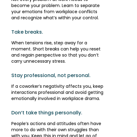
become your problem. Learn to separate
your emotions from workplace conflicts
and recognize what’s within your control.
Take breaks.
When tensions rise, step away for a
moment. Short breaks can help you reset
and regain perspective so that you don’t
carry unnecessary stress.
Stay professional, not personal.
If a coworker’s negativity affects you, keep
interactions professional and avoid getting
emotionally involved in workplace drama.
Don’t take things personally.
People’s actions and attitudes often have
more to do with their own struggles than
with you. Keep this in mind and let go of