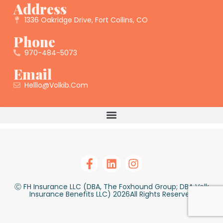
Address
1336 Oakridge Drive, Fort Collins, CO
Phone
970-484-5073
Email
Helllo@volkib.com
Ⓒ FH Insurance LLC (DBA, The Foxhound Group; DBA Volk
Insurance Benefits LLC) 2026All Rights Reserved