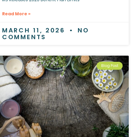
Read More »
MARCH 11, 2026
NO
COMMENTS
Blog Post