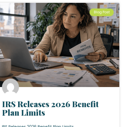
Blog Post
IRS Releases 2026 Benefit
Plan Limits
IRS Releases 2026 Benefit Plan Limits