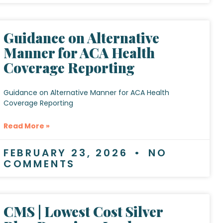
Guidance on Alternative
Manner for ACA Health
Coverage Reporting
Guidance on Alternative Manner for ACA Health
Coverage Reporting
Read More »
FEBRUARY 23, 2026
NO
COMMENTS
CMS | Lowest Cost Silver