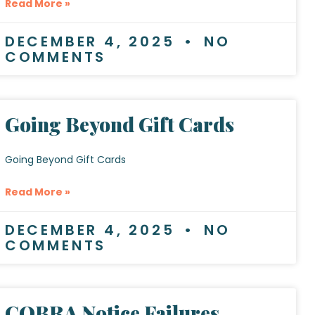
Read More »
DECEMBER 4, 2025
NO
COMMENTS
Going Beyond Gift Cards
Going Beyond Gift Cards
Read More »
DECEMBER 4, 2025
NO
COMMENTS
COBRA Notice Failures