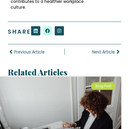
contributes to a healthier workplace
culture.
SHARE
Previous Article
Next Article
Related Articles
Blog Post