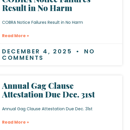
Result in No Harm
COBRA Notice Failures Result in No Harm
Read More »
DECEMBER 4, 2025
NO
COMMENTS
Annual Gag Clause
Attestation Due Dec. 31st
Annual Gag Clause Attestation Due Dec. 31st
Read More »