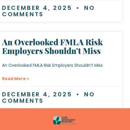
DECEMBER 4, 2025
NO
COMMENTS
An Overlooked FMLA Risk
Employers Shouldn’t Miss
An Overlooked FMLA Risk Employers Shouldn’t Miss
Read More »
DECEMBER 4, 2025
NO
COMMENTS