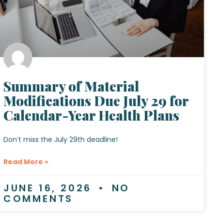
Summary of Material
Modifications Due July 29 for
Calendar-Year Health Plans
Don’t miss the July 29th deadline!
Read More »
JUNE 16, 2026
NO
COMMENTS