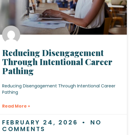
Reducing Disengagement
Through Intentional Career
Pathing
Reducing Disengagement Through Intentional Career
Pathing
Read More »
FEBRUARY 24, 2026
NO
COMMENTS